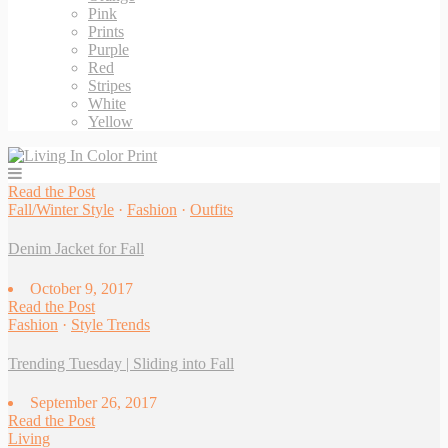
Pink
Prints
Purple
Red
Stripes
White
Yellow
Read
the
Post
Fall/Winter Style
·
Fashion
·
Outfits
Denim Jacket for Fall
October 9, 2017
Read
the
Post
Fashion
·
Style Trends
Trending Tuesday | Sliding into Fall
September 26, 2017
Read
the
Post
Living