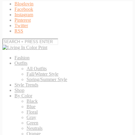
Bloglovin
Facebook
Instagram
Pinterest
Twitter
RSS
Fashion
Outfits
All Outfits
Fall/Winter Style
Spring/Summer Style
Style Trends
Shop
By Color
Black
Blue
Floral
Gray
Green
Neutrals
Orange