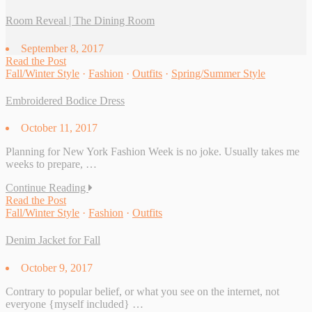
Room Reveal | The Dining Room
September 8, 2017
Read the Post
Fall/Winter Style
·
Fashion
·
Outfits
·
Spring/Summer Style
Embroidered Bodice Dress
October 11, 2017
Planning for New York Fashion Week is no joke. Usually takes me
weeks to prepare, …
Continue Reading
Read the Post
Fall/Winter Style
·
Fashion
·
Outfits
Denim Jacket for Fall
October 9, 2017
Contrary to popular belief, or what you see on the internet, not
everyone {myself included} …