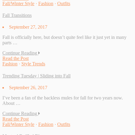
Fall/Winter Style
·
Fashion
·
Outfits
Fall Transitions
September 27, 2017
Fall is officially here, but doesn’t quite feel like it just yet in many
parts …
Continue Reading
Read the Post
Fashion
·
Style Trends
Trending Tuesday | Sliding into Fall
September 26, 2017
I’ve been a fan of the backless mules for fall for two years now.
About …
Continue Reading
Read the Post
Fall/Winter Style
·
Fashion
·
Outfits