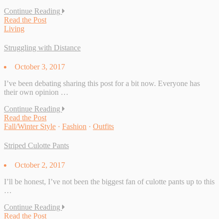
Continue Reading
Read the Post
Living
Struggling with Distance
October 3, 2017
I’ve been debating sharing this post for a bit now. Everyone has
their own opinion …
Continue Reading
Read the Post
Fall/Winter Style
·
Fashion
·
Outfits
Striped Culotte Pants
October 2, 2017
I’ll be honest, I’ve not been the biggest fan of culotte pants up to this
…
Continue Reading
Read the Post