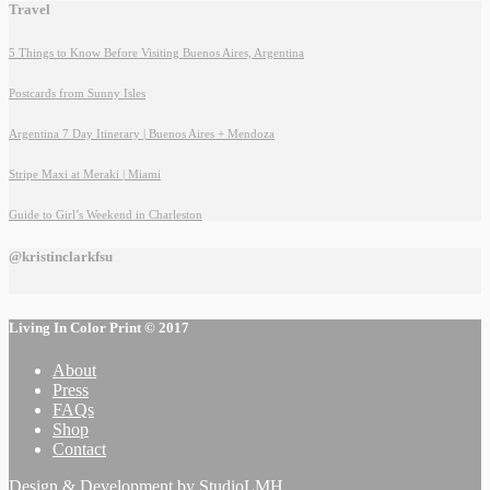
Travel
5 Things to Know Before Visiting Buenos Aires, Argentina
Postcards from Sunny Isles
Argentina 7 Day Itinerary | Buenos Aires + Mendoza
Stripe Maxi at Meraki | Miami
Guide to Girl’s Weekend in Charleston
@kristinclarkfsu
Living In Color Print © 2017
About
Press
FAQs
Shop
Contact
Design & Development by
StudioLMH