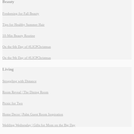
Beauty
Freshening for Fall Beauty
Tips for Healthy Summer Hair
10-Min Beauty Routine
On the 6th Day of #LICPChristmas
On the 9th Day of #LICPChristmas
Living
Struggling with Distance
Room Reveal | The Dining Room
Picnic for Two
Home Decor | Palm Guest Room Inspiration
Wedding Wednesday | Gifts for Mom on the Big Day