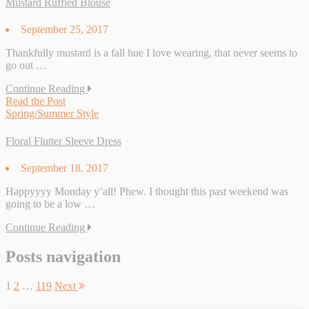
Mustard Ruffled Blouse
September 25, 2017
Thankfully mustard is a fall hue I love wearing, that never seems to
go out …
Continue Reading
Read the Post
Spring/Summer Style
Floral Flutter Sleeve Dress
September 18, 2017
Happyyyy Monday y’all! Phew. I thought this past weekend was
going to be a low …
Continue Reading
Posts navigation
1
2
…
119
Next