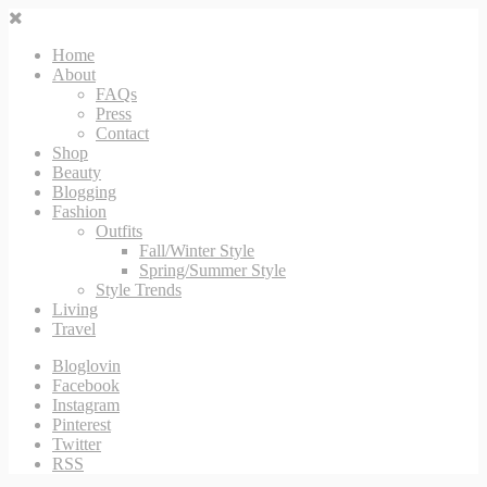
Home
About
FAQs
Press
Contact
Shop
Beauty
Blogging
Fashion
Outfits
Fall/Winter Style
Spring/Summer Style
Style Trends
Living
Travel
Bloglovin
Facebook
Instagram
Pinterest
Twitter
RSS