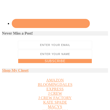
Never Miss a Post!
Shop My Closet
AMAZON
BLOOMINGDALES
EXPRESS
J CREW
J CREW FACTORY
KATE SPADE
MACYS