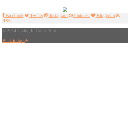
Facebook
Twitter
Instagram
Pinterest
Bloglovin
RSS
© 2014 Living In Color Print.
Back to top