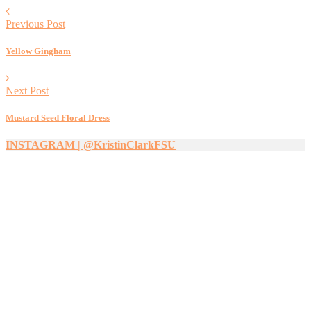
Previous Post
Yellow Gingham
Next Post
Mustard Seed Floral Dress
INSTAGRAM | @KristinClarkFSU