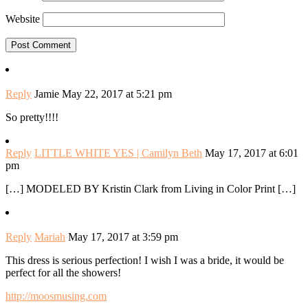
Website
Reply
Jamie
May 22, 2017 at 5:21 pm
So pretty!!!!
Reply
LITTLE WHITE YES | Camilyn Beth
May 17, 2017 at 6:01
pm
[…] MODELED BY Kristin Clark from Living in Color Print […]
Reply
Mariah
May 17, 2017 at 3:59 pm
This dress is serious perfection! I wish I was a bride, it would be
perfect for all the showers!
http://moosmusing.com