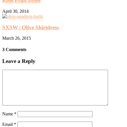
Rose Print Dress
April 30, 2014
SXSW | Olive Shirtdress
March 26, 2015
3 Comments
Leave a Reply
Name
*
Email
*