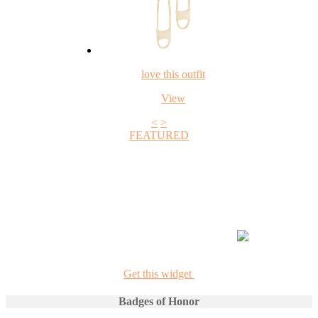
love this outfit
View
<
>
FEATURED
+1
Get this widget
Badges of Honor