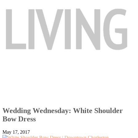
Wedding Wednesday: White Shoulder
Bow Dress
May 17, 2017