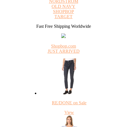
NORDSTROM
OLD NAVY
SHOPBOP
TARGET
Fast Free Shipping Worldwide
Shopbop.com
JUST ARRIVED
RE/DONE on Sale
View