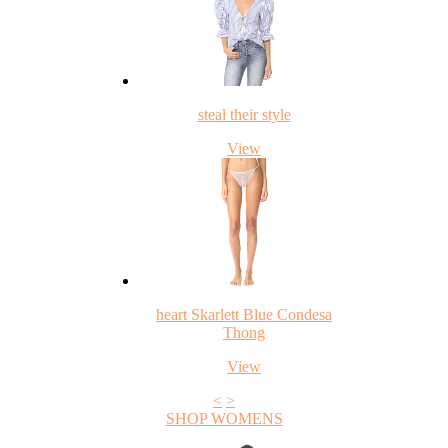
steal their style
View
heart Skarlett Blue Condesa
Thong
View
<
>
SHOP WOMENS