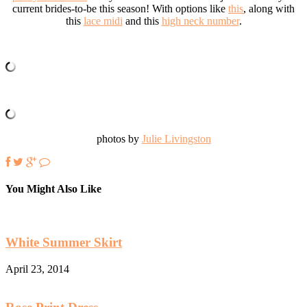
current brides-to-be this season! With options like
this
, along with
this
lace midi
and this
high neck number
.
photos by
Julie Livingston
You Might Also Like
White Summer Skirt
April 23, 2014