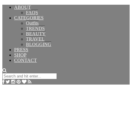
ABOUT
FAQS
CATEGORIES
Outfits
TRENDS
BEAUTY
TRAVEL
BLOGGING
PRESS
SHOP
CONTACT