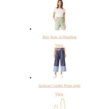
Buy Now at Shopbop
View
Jackson Combo Pants style
View