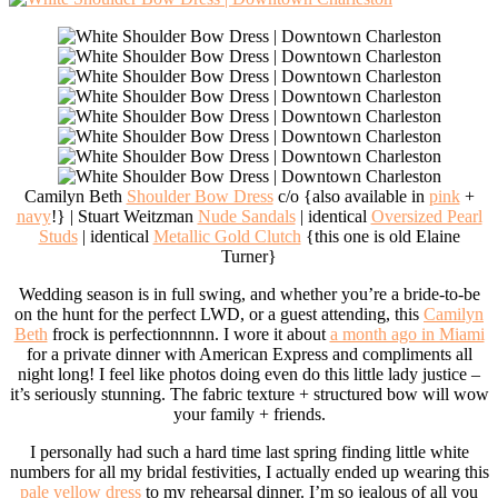
Camilyn Beth
Shoulder Bow Dress
c/o {also available in
pink
+
navy
!} | Stuart Weitzman
Nude Sandals
| identical
Oversized Pearl
Studs
| identical
Metallic Gold Clutch
{this one is old Elaine
Turner}
Wedding season is in full swing, and whether you’re a bride-to-be
on the hunt for the perfect LWD, or a guest attending, this
Camilyn
Beth
frock is perfectionnnnn. I wore it about
a month ago in Miami
for a private dinner with American Express and compliments all
night long! I feel like photos doing even do this little lady justice –
it’s seriously stunning. The fabric texture + structured bow will wow
your family + friends.
I personally had such a hard time last spring finding little white
numbers for all my bridal festivities, I actually ended up wearing this
pale yellow dress
to my rehearsal dinner. I’m so jealous of all you