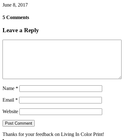
June 8, 2017
5 Comments
Leave a Reply
Name
*
Email
*
Website
Thanks for your feedback on Living In Color Print!