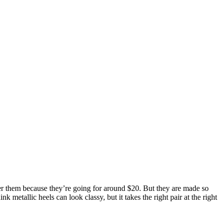
 over them because they’re going for around $20. But they are made so
k metallic heels can look classy, but it takes the right pair at the right