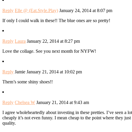
Reply
Elle @ (Eat.Style.Play)
January 24, 2014 at 8:07 pm
If only I could walk in these!! The blue ones are so pretty!
Reply
Laura
January 22, 2014 at 8:27 pm
Love the collage. See you next month for NYFW!
Reply
Jamie
January 21, 2014 at 10:02 pm
Them’s some shiny shoes!!
Reply
Chelsea W
January 21, 2014 at 9:43 am
I agree wholeheartedly about investing in these pretties. I’ve seen a l
cheaply it’s not even funny. I mean cheap to the point where they just lo
quality.