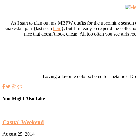
As I start to plan out my MBFW outfits for the upcoming season o
snakeskin pair {last seen
here
}, but I’m ready to expend the collectio
nice that doesn’t look cheap. All too often you see girls roc
Loving a favorite color scheme for metallic?! Do
You Might Also Like
Casual Weekend
August 25, 2014