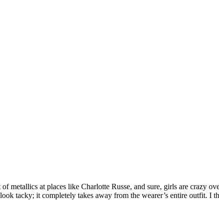
ot of metallics at places like Charlotte Russe, and sure, girls are crazy
ok tacky; it completely takes away from the wearer’s entire outfit. I thin