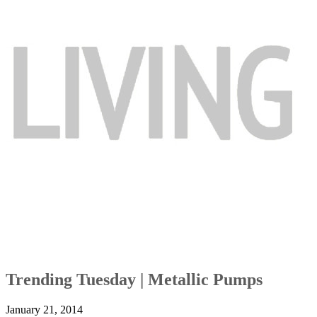
Trending Tuesday | Metallic Pumps
January 21, 2014