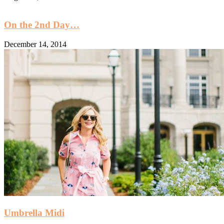
On the 2nd Day…
December 14, 2014
Umbrella Midi