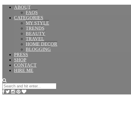
ABOUT
FAQS
CATEGORIES
MY STYLE
TRENDS
BEAUTY
TRAVEL
HOME DECOR
BLOGGING
PRESS
SHOP
CONTACT
HIRE ME