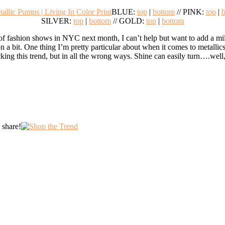
BLUE:
top
|
bottom
// PINK:
top
|
b
SILVER:
top
|
bottom
// GOLD:
top
|
bottom
f fashion shows in NYC next month, I can’t help but want to add a mill
n a bit. One thing I’m pretty particular about when it comes to metallics
king this trend, but in all the wrong ways. Shine can easily turn….well, l
 share!