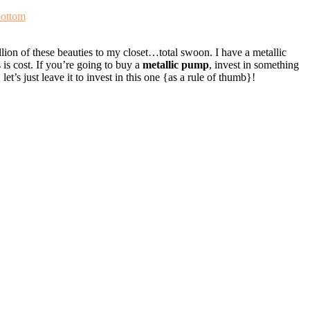
ottom
ion of these beauties to my closet…total swoon. I have a metallic
 is cost. If you’re going to buy a
metallic pump
, invest in something
et’s just leave it to invest in this one {as a rule of thumb}!