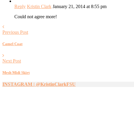
Reply
Kristin Clark
January 21, 2014 at 8:55 pm
Could not agree more!
Previous Post
Camel Coat
Next Post
Mesh Midi Skirt
INSTAGRAM | @KristinClarkFSU