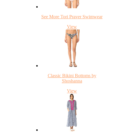
See More Tori Praver Swimwear
View
Classic Bikini Bottoms by
Shoshanna
View