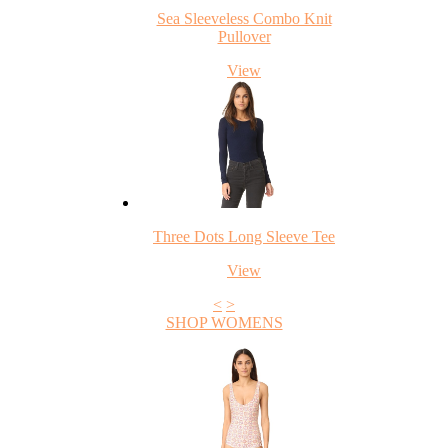
Sea Sleeveless Combo Knit
Pullover
View
Three Dots Long Sleeve Tee
View
<
>
SHOP WOMENS