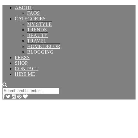
ABOUT
FAQS
CATEGORIES
MY STYLE
TRENDS
BEAUTY
TRAVEL
HOME DECOR
BLOGGING
PRESS
SHOP
CONTACT
HIRE ME