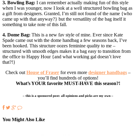
3. Bowling Bag:
I can remember actually making fun of this style
when I was younger, now I look at a well structured bowling bag as
a gift from designers. Granted, I’m still not found of the name {who
came up with that anyway?} but the versatility of the bag itself it
something to take note of this fall.
4. Dome Bag:
This is a new fav style of mine. Ever since Kate
Spade came out with the dome handbag a few seasons back, I’ve
been hooked. This structure oozes feminine quality to me –
structured with smooth edges makes it a bag easy to transition from
the office to Happy Hour {and what working gal doesn’t love
that?!}
Check out
House of Fraser
for even more
designer handbags
–
you’ll find hundreds of options!
What’s YOUR favorite MUST-HAVE this season?!
– this is a sponsored post: all opinions and picks are my own –
You Might Also Like