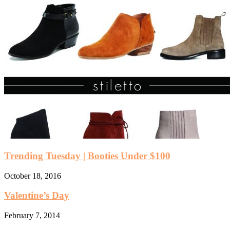
Trending Tuesday | Booties Under $100
October 18, 2016
Valentine’s Day
February 7, 2014