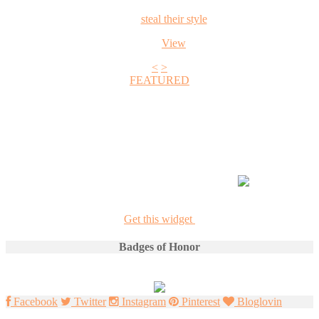
steal their style
View
<
>
FEATURED
+1
Get this widget
Badges of Honor
Facebook
Twitter
Instagram
Pinterest
Bloglovin