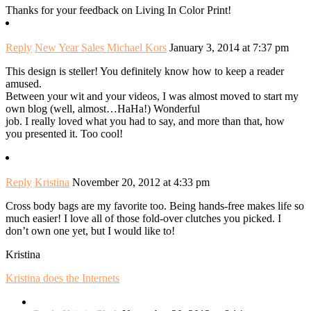
Thanks for your feedback on Living In Color Print!
Reply
New Year Sales Michael Kors
January 3, 2014 at 7:37 pm
This design is steller! You definitely know how to keep a reader
amused.
Between your wit and your videos, I was almost moved to start my
own blog (well, almost…HaHa!) Wonderful
job. I really loved what you had to say, and more than that, how
you presented it. Too cool!
Reply
Kristina
November 20, 2012 at 4:33 pm
Cross body bags are my favorite too. Being hands-free makes life so
much easier! I love all of those fold-over clutches you picked. I
don’t own one yet, but I would like to!
Kristina
Kristina does the Internets