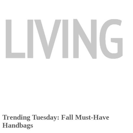
Trending Tuesday: Fall Must-Have
Handbags