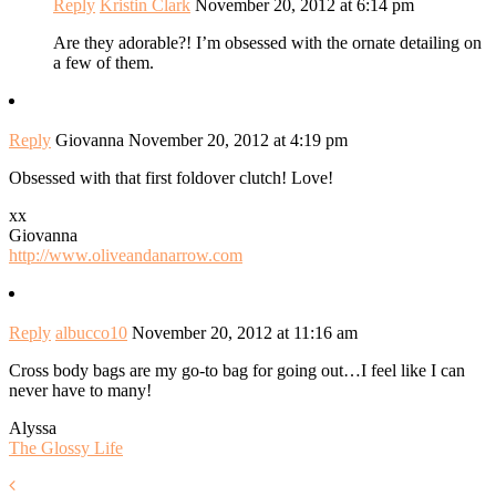
Reply
Kristin Clark
November 20, 2012 at 6:14 pm
Are they adorable?! I’m obsessed with the ornate detailing on
a few of them.
Reply
Giovanna
November 20, 2012 at 4:19 pm
Obsessed with that first foldover clutch! Love!
xx
Giovanna
http://www.oliveandanarrow.com
Reply
albucco10
November 20, 2012 at 11:16 am
Cross body bags are my go-to bag for going out…I feel like I can
never have to many!
Alyssa
The Glossy Life