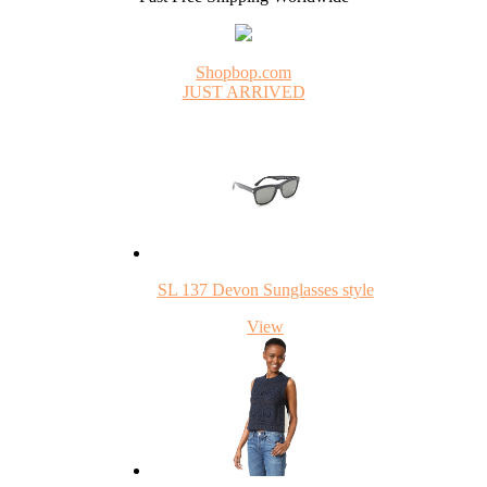
Shopbop.com
JUST ARRIVED
SL 137 Devon Sunglasses style
View