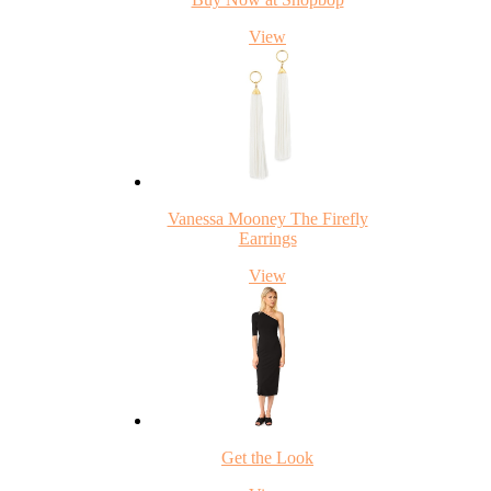
View
Vanessa Mooney The Firefly
Earrings
View
Get the Look