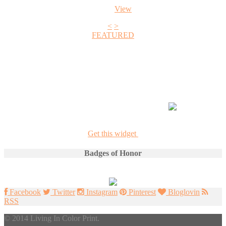
View
<
>
FEATURED
+1
Get this widget
Badges of Honor
Facebook
Twitter
Instagram
Pinterest
Bloglovin
RSS
© 2014 Living In Color Print.