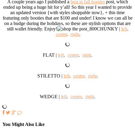
A couple years ago I published a
best in fall booties
post, which
ended up being a huge hit for y’all! So this year I wanted to provide
an updated version {with styles shoppable now}, + this time
featuring only booties that are $100 and under! I know we can all be
on a budge during the holidays, so these are stylish options that are
still wallet friendly. Enjoy!
CHUNKY |
left
.
center
.
right
.
FLAT |
left
.
center
.
right
.
STILETTO |
left
.
center
.
right
.
WEDGE |
left
.
center
.
right
.
You Might Also Like