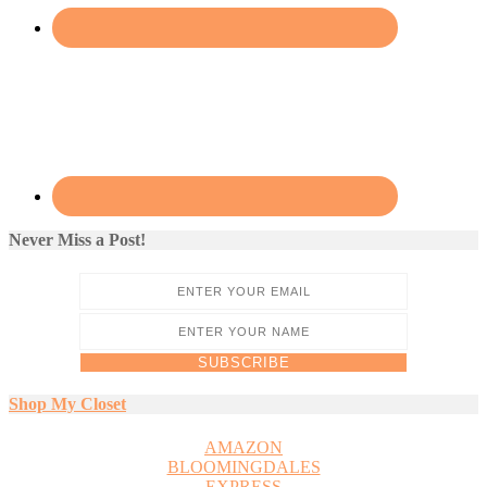
Never Miss a Post!
Shop My Closet
AMAZON
BLOOMINGDALES
EXPRESS