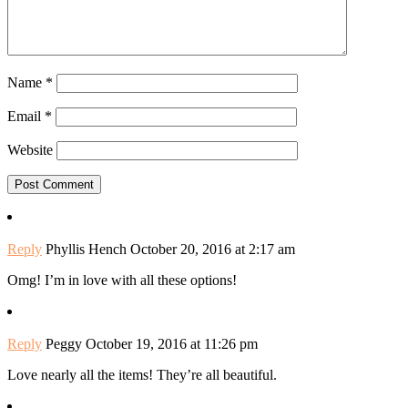
Name
*
Email
*
Website
Reply
Phyllis Hench
October 20, 2016 at 2:17 am
Omg! I’m in love with all these options!
Reply
Peggy
October 19, 2016 at 11:26 pm
Love nearly all the items! They’re all beautiful.