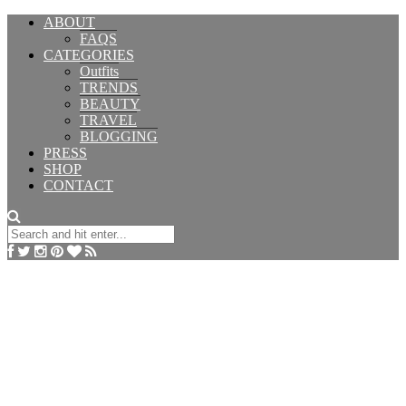
ABOUT
FAQS
CATEGORIES
Outfits
TRENDS
BEAUTY
TRAVEL
BLOGGING
PRESS
SHOP
CONTACT