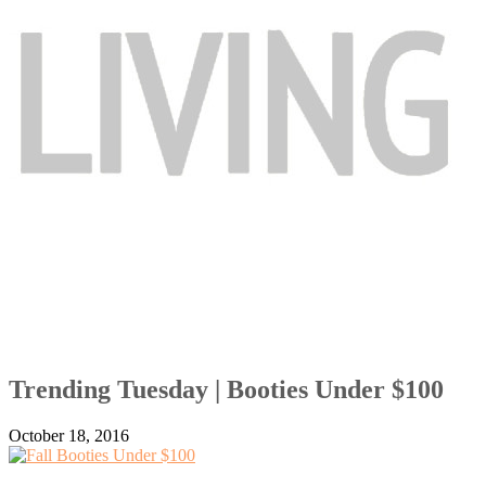
Trending Tuesday | Booties Under $100
October 18, 2016