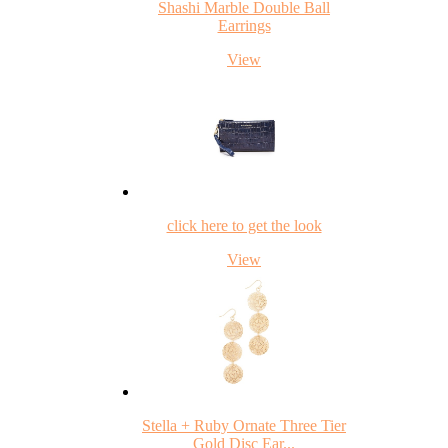
Shashi Marble Double Ball
Earrings
View
click here to get the look
View
Stella + Ruby Ornate Three Tier
Gold Disc Ear...