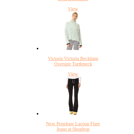
View
Victoria Victoria Beckham
Oversize Turtleneck
View
New Penelope Laceup Flare
Jeans at Shopbop