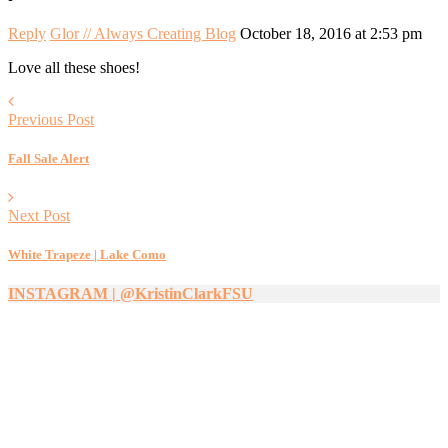
Reply
Glor // Always Creating Blog
October 18, 2016 at 2:53 pm
Love all these shoes!
Previous Post
Fall Sale Alert
Next Post
White Trapeze | Lake Como
INSTAGRAM | @KristinClarkFSU