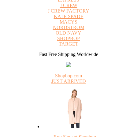
J CREW
J CREW FACTORY
KATE SPADE
MACYS
NORDSTROM
OLD NAVY
SHOPBOP
TARGET
Fast Free Shipping Worldwide
Shopbop.com
JUST ARRIVED
Buy Now at Shopbop