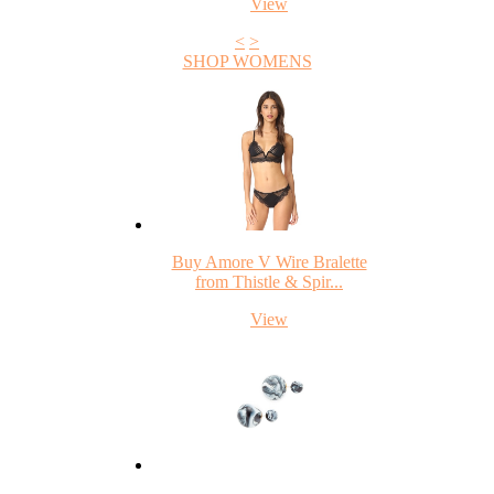
View
<
>
SHOP WOMENS
Buy Amore V Wire Bralette
from Thistle & Spir...
View