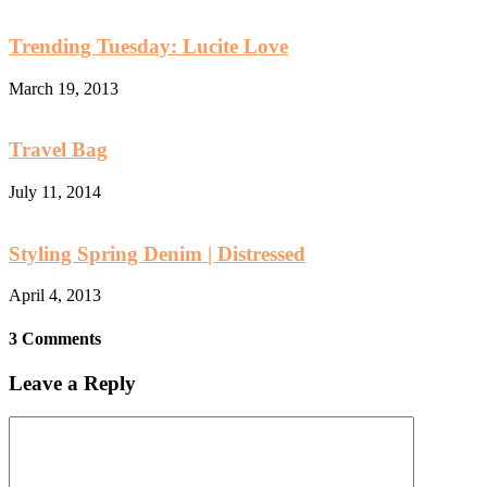
Trending Tuesday: Lucite Love
March 19, 2013
Travel Bag
July 11, 2014
Styling Spring Denim | Distressed
April 4, 2013
3 Comments
Leave a Reply