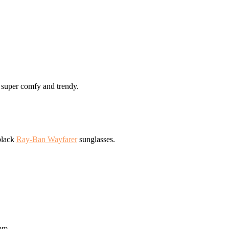
 super comfy and trendy.
 black
Ray-Ban Wayfarer
sunglasses.
 pm