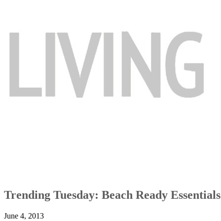
Trending Tuesday: Beach Ready Essentials
June 4, 2013