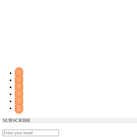






SUBSCRIBE