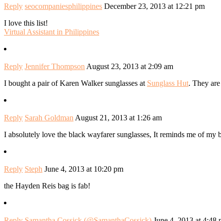
Reply
seocompaniesphilippines
December 23, 2013 at 12:21 pm
I love this list!
Virtual Assistant in Philippines
Reply
Jennifer Thompson
August 23, 2013 at 2:09 am
I bought a pair of Karen Walker sunglasses at
Sunglass Hut
. They are
Reply
Sarah Goldman
August 21, 2013 at 1:26 am
I absolutely love the black wayfarer sunglasses, It reminds me of my
Reply
Steph
June 4, 2013 at 10:20 pm
the Hayden Reis bag is fab!
Reply
Samantha Cossick (@SamanthaCossick)
June 4, 2013 at 4:48