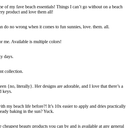
ome of my fave beach essentials! Things I can’t go without on a beach
ery product and love them all!
an do no wrong when it comes to fun sunnies, love. them. all.
r me. Available is multiple colors!
zy days.
t collection.
en {no, literally}. Her designs are adorable, and I love that there’s a
d keys.
h my beach life before?! It’s 10x easier to apply and dries practically
lready baking in the sun? Yuck.
e cheapest beauty products you can by and is available at any general