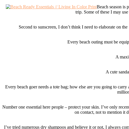
Beach season is p
trip. Some of these I may use
Second to sunscreen, I don’t think I need to elaborate on th
Every beach outing must be equippe
A maxi 
A cute sanda
Every beach goer needs a tote bag; how else are you going to carry all
millio
Number one essential here people – protect your skin. I’ve only recent
on contact, not to mention it 
I’ve tried numerous dry shampoos and believe it or not, I always com