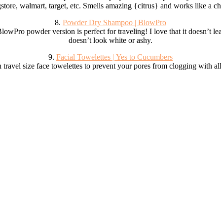
store, walmart, target, etc. Smells amazing {citrus} and works like a c
8.
Powder Dry Shampoo | BlowPro
wPro powder version is perfect for traveling! I love that it doesn’t lea
doesn’t look white or ashy.
9.
Facial Towelettes | Yes to Cucumbers
 travel size face towelettes to prevent your pores from clogging with al