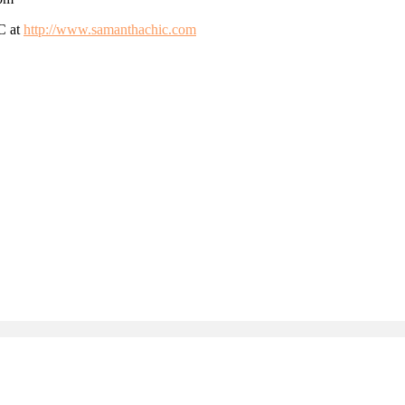
SC at
http://www.samanthachic.com