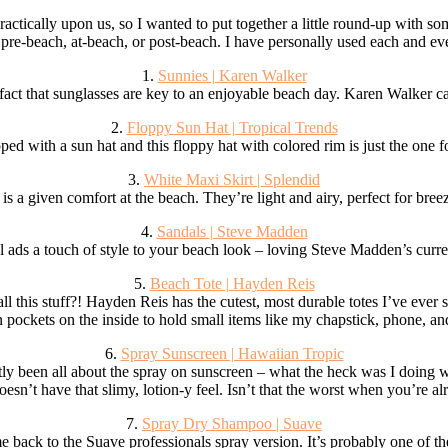
ractically upon us, so I wanted to put together a little round-up with s
 pre-beach, at-beach, or post-beach. I have personally used each and ev
1.
Sunnies | Karen Walker
e fact that sunglasses are key to an enjoyable beach day. Karen Walker c
2.
Floppy Sun Hat | Tropical Trends
d with a sun hat and this floppy hat with colored rim is just the one fo
3.
White Maxi Skirt | Splendid
is a given comfort at the beach. They’re light and airy, perfect for bree
4.
Sandals | Steve Madden
l ads a touch of style to your beach look – loving Steve Madden’s curren
5.
Beach Tote | Hayden Reis
 this stuff?! Hayden Reis has the cutest, most durable totes I’ve ever se
n pockets on the inside to hold small items like my chapstick, phone, an
6.
Spray Sunscreen | Hawaiian Tropic
ly been all about the spray on sunscreen – what the heck was I doing wit
doesn’t have that slimy, lotion-y feel. Isn’t that the worst when you’re a
7.
Spray Dry Shampoo | Suave
e back to the Suave professionals spray version. It’s probably one of th