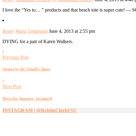
I love the “Yes to… ” products and that beach tote is super cute! — 
Reply
Maria Tettamanti
June 4, 2013 at 2:55 pm
DYING for a pair of Karen Walkers.
Previous Post
Stripes by Dr. Scholl’s Shoes
Next Post
Dress for Summer: Jacquard
INSTAGRAM | @KristinClarkFSU