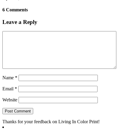
6 Comments
Leave a Reply
Name
*
Email
*
Website
Thanks for your feedback on Living In Color Print!