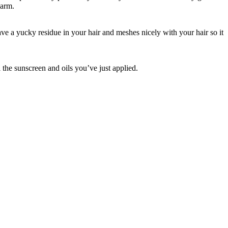
harm.
ve a yucky residue in your hair and meshes nicely with your hair so it
l the sunscreen and oils you’ve just applied.