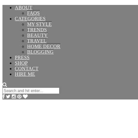
ABOUT
FAQS
CATEGORIES
MY STYLE
TRENDS
BEAUTY
TRAVEL
HOME DECOR
BLOGGING
PRESS
SHOP
CONTACT
HIRE ME