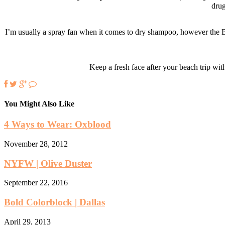
drug
I’m usually a spray fan when it comes to dry shampoo, however the Blo
Keep a fresh face after your beach trip with
You Might Also Like
4 Ways to Wear: Oxblood
November 28, 2012
NYFW | Olive Duster
September 22, 2016
Bold Colorblock | Dallas
April 29, 2013