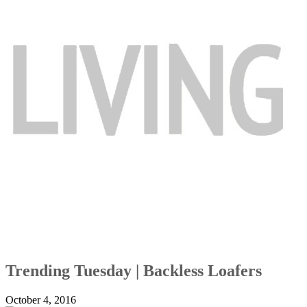
Trending Tuesday | Backless Loafers
October 4, 2016