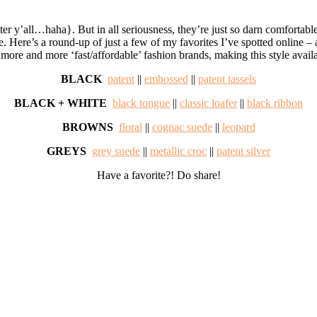
tter y’all…haha}. But in all seriousness, they’re just so darn comfortabl
Here’s a round-up of just a few of my favorites I’ve spotted online – a t
 more and more ‘fast/affordable’ fashion brands, making this style avail
BLACK
patent
||
embossed
||
patent tassels
BLACK + WHITE
black tongue
||
classic loafer
||
black ribbon
BROWNS
floral
||
cognac suede
||
leopard
GREYS
grey suede
||
metallic croc
||
patent silver
Have a favorite?! Do share!