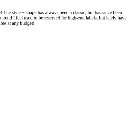
e! The style + shape has always been a classic, but has since been
rend I feel used to be reserved for high-end labels, but lately have
able at any budget!