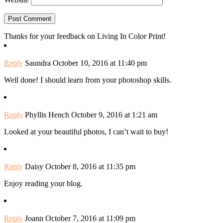
Thanks for your feedback on Living In Color Print!
Reply
Saundra
October 10, 2016 at 11:40 pm
Well done! I should learn from your photoshop skills.
Reply
Phyllis Hench
October 9, 2016 at 1:21 am
Looked at your beautiful photos, I can’t wait to buy!
Reply
Daisy
October 8, 2016 at 11:35 pm
Enjoy reading your blog.
Reply
Joann
October 7, 2016 at 11:09 pm