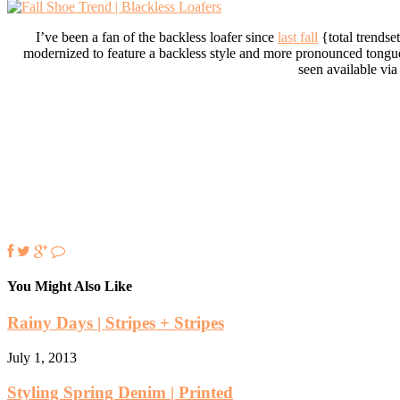
I’ve been a fan of the backless loafer since
last fall
{total trendse
modernized to feature a backless style and more pronounced tongue. 
seen available via
You Might Also Like
Rainy Days | Stripes + Stripes
July 1, 2013
Styling Spring Denim | Printed