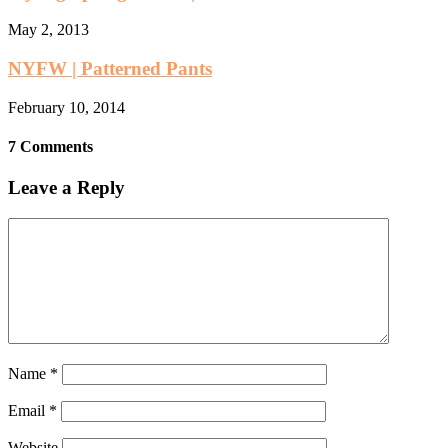
May 2, 2013
NYFW | Patterned Pants
February 10, 2014
7 Comments
Leave a Reply
Name
*
Email
*
Website