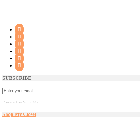






SUBSCRIBE
Powered by SumoMe
Shop My Closet