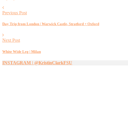
Previous Post
Day Trip from London | Warwick Castle, Stratford + Oxford
Next Post
White Wide Leg | Milan
INSTAGRAM | @KristinClarkFSU