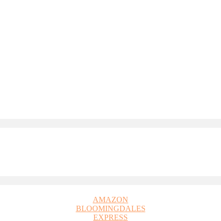
AMAZON
BLOOMINGDALES
EXPRESS