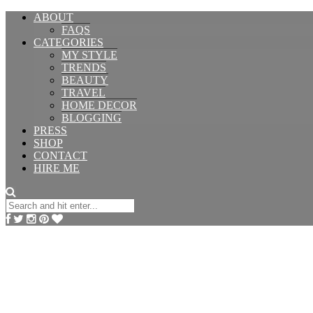
ABOUT
FAQS
CATEGORIES
MY STYLE
TRENDS
BEAUTY
TRAVEL
HOME DECOR
BLOGGING
PRESS
SHOP
CONTACT
HIRE ME