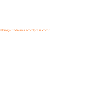
walkingwithdaisies.wordpress.com/