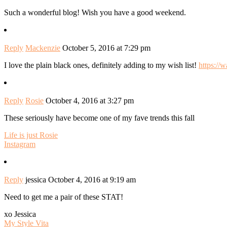
Such a wonderful blog! Wish you have a good weekend.
Reply
Mackenzie
October 5, 2016 at 7:29 pm
I love the plain black ones, definitely adding to my wish list!
https://
Reply
Rosie
October 4, 2016 at 3:27 pm
These seriously have become one of my fave trends this fall
Life is just Rosie
Instagram
Reply
jessica
October 4, 2016 at 9:19 am
Need to get me a pair of these STAT!
xo Jessica
My Style Vita