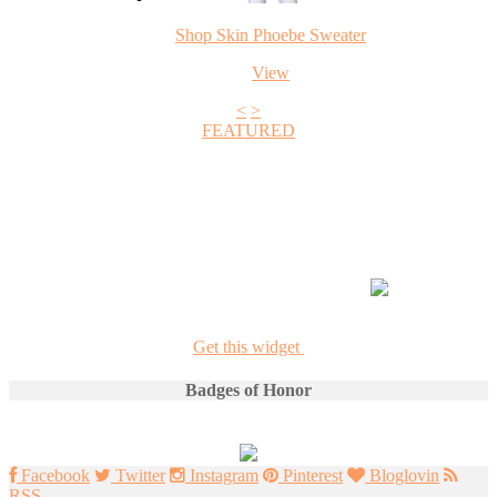
Shop Skin Phoebe Sweater
View
<
>
FEATURED
+1
Get this widget
Badges of Honor
Facebook
Twitter
Instagram
Pinterest
Bloglovin
RSS