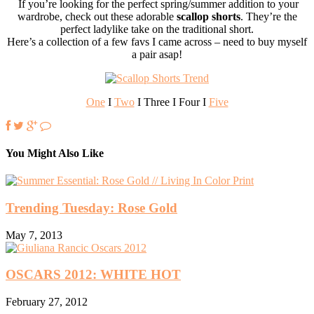
If you’re looking for the perfect spring/summer addition to your
wardrobe, check out these adorable
scallop shorts
. They’re the
perfect ladylike take on the traditional short.
Here’s a collection of a few favs I came across – need to buy myself
a pair asap!
One
I
Two
I Three I Four I
Five
You Might Also Like
Trending Tuesday: Rose Gold
May 7, 2013
OSCARS 2012: WHITE HOT
February 27, 2012