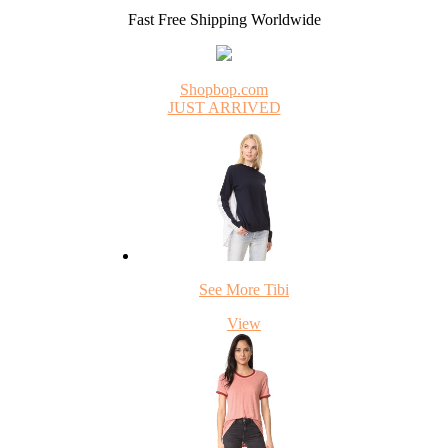
Fast Free Shipping Worldwide
Shopbop.com
JUST ARRIVED
See More Tibi
View