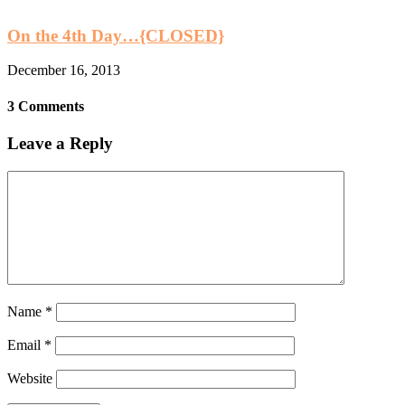
On the 4th Day…{CLOSED}
December 16, 2013
3 Comments
Leave a Reply
Name
*
Email
*
Website