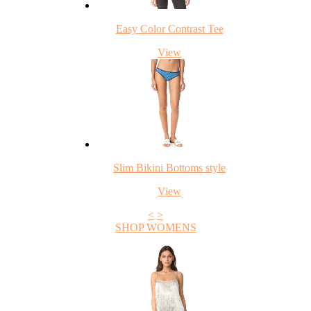
Easy Color Contrast Tee
View
Slim Bikini Bottoms style
View
<
>
SHOP WOMENS