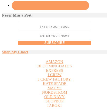
Never Miss a Post!
Shop My Closet
AMAZON
BLOOMINGDALES
EXPRESS
J CREW
J CREW FACTORY
KATE SPADE
MACYS
NORDSTROM
OLD NAVY
SHOPBOP
TARGET