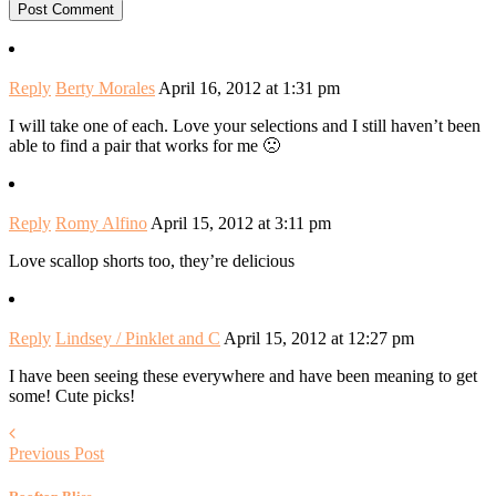
Reply
Berty Morales
April 16, 2012 at 1:31 pm
I will take one of each. Love your selections and I still haven’t been
able to find a pair that works for me 🙁
Reply
Romy Alfino
April 15, 2012 at 3:11 pm
Love scallop shorts too, they’re delicious
Reply
Lindsey / Pinklet and C
April 15, 2012 at 12:27 pm
I have been seeing these everywhere and have been meaning to get
some! Cute picks!
Previous Post