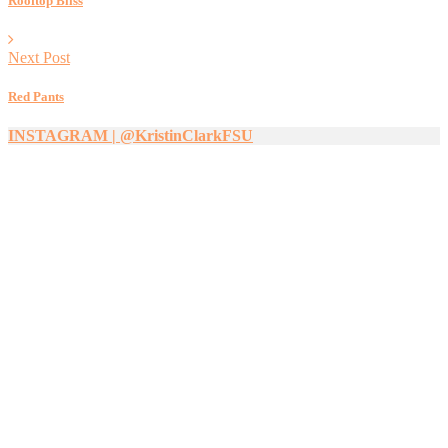
Rooftop Bliss
Next Post
Red Pants
INSTAGRAM | @KristinClarkFSU