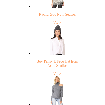
Rachel Zoe New Season
View
Buy Pansy L Face Hat from
Acne Studios
View