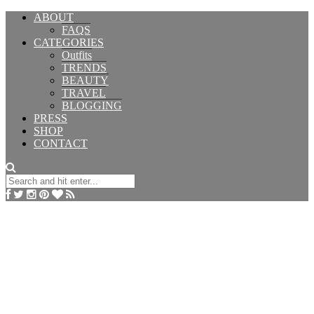
ABOUT
FAQS
CATEGORIES
Outfits
TRENDS
BEAUTY
TRAVEL
BLOGGING
PRESS
SHOP
CONTACT