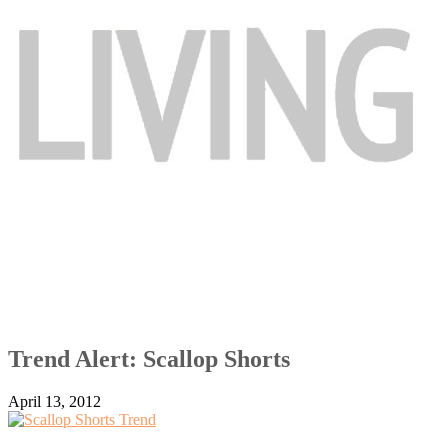
Trend Alert: Scallop Shorts
April 13, 2012