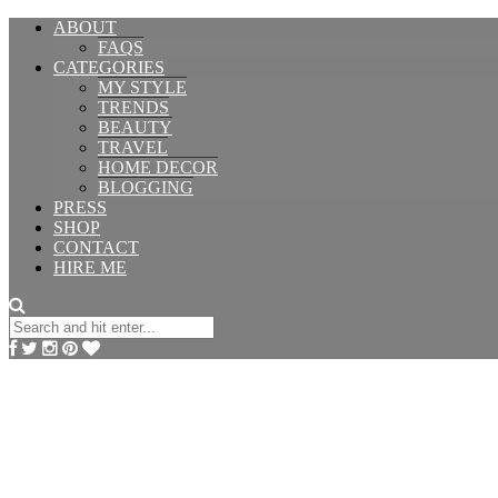
ABOUT
FAQS
CATEGORIES
MY STYLE
TRENDS
BEAUTY
TRAVEL
HOME DECOR
BLOGGING
PRESS
SHOP
CONTACT
HIRE ME