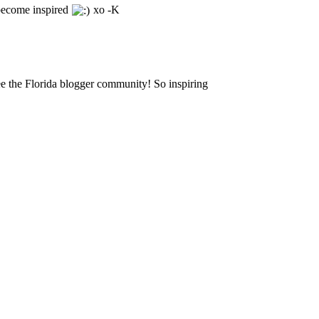
become inspired
xo -K
ee the Florida blogger community! So inspiring