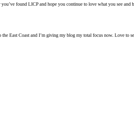
r you’ve found LICP and hope you continue to love what you see and 
to the East Coast and I’m giving my blog my total focus now. Love to s