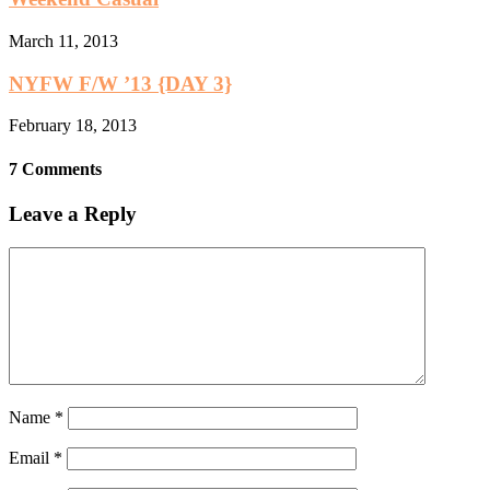
March 11, 2013
NYFW F/W ’13 {DAY 3}
February 18, 2013
7 Comments
Leave a Reply
Name
*
Email
*