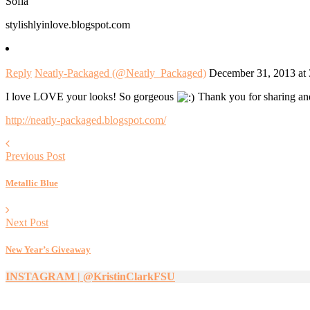
Sofia
stylishlyinlove.blogspot.com
Reply
Neatly-Packaged (@Neatly_Packaged)
December 31, 2013 at
I love LOVE your looks! So gorgeous
Thank you for sharing and 
http://neatly-packaged.blogspot.com/
Previous Post
Metallic Blue
Next Post
New Year’s Giveaway
INSTAGRAM | @KristinClarkFSU