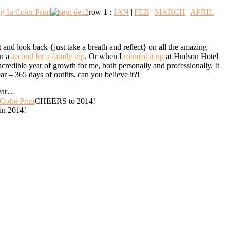
row 1 :
JAN
|
FEB
|
MARCH
|
APRIL
 and look back {just take a breath and reflect} on all the amazing
en a
second for a family trip
. Or when I
roomed it up
at Hudson Hotel
redible year of growth for me, both personally and professionally. It
ar – 365 days of outfits, can you believe it?!
year…
CHEERS to 2014!
 in 2014!