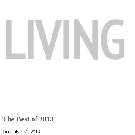
The Best of 2013
December 31, 2013