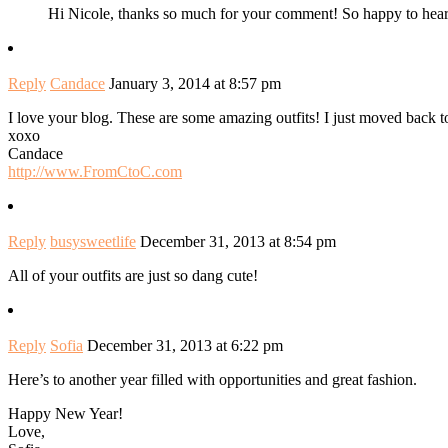
Hi Nicole, thanks so much for your comment! So happy to hea
Reply
Candace
January 3, 2014 at 8:57 pm
I love your blog. These are some amazing outfits! I just moved back 
xoxo
Candace
http://www.FromCtoC.com
Reply
busysweetlife
December 31, 2013 at 8:54 pm
All of your outfits are just so dang cute!
Reply
Sofia
December 31, 2013 at 6:22 pm
Here’s to another year filled with opportunities and great fashion.
Happy New Year!
Love,