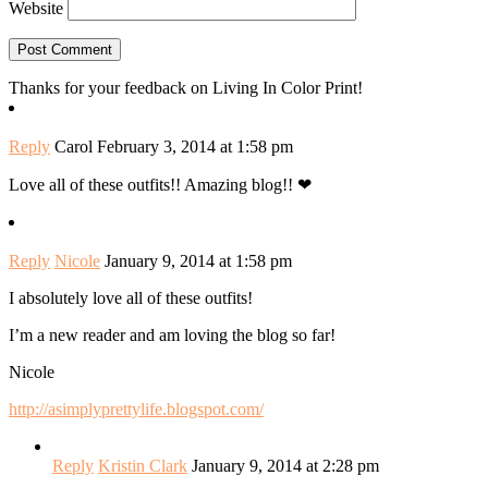
Website
Thanks for your feedback on Living In Color Print!
Reply
Carol
February 3, 2014 at 1:58 pm
Love all of these outfits!! Amazing blog!! ❤
Reply
Nicole
January 9, 2014 at 1:58 pm
I absolutely love all of these outfits!
I’m a new reader and am loving the blog so far!
Nicole
http://asimplyprettylife.blogspot.com/
Reply
Kristin Clark
January 9, 2014 at 2:28 pm