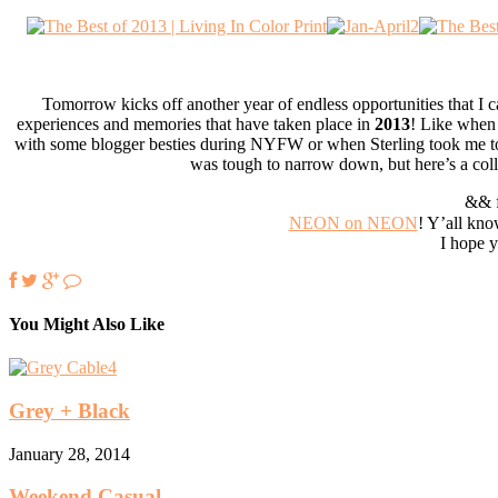
Tomorrow kicks off another year of endless opportunities that I c
experiences and memories that have taken place in
2013
! Like when 
with some blogger besties during NYFW or when Sterling took me 
was tough to narrow down, but here’s a coll
&& f
NEON on NEON
! Y’all kno
I hope y
You Might Also Like
Grey + Black
January 28, 2014
Weekend Casual