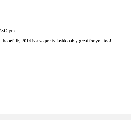
 3:42 pm
hopefully 2014 is also pretty fashionably great for you too!