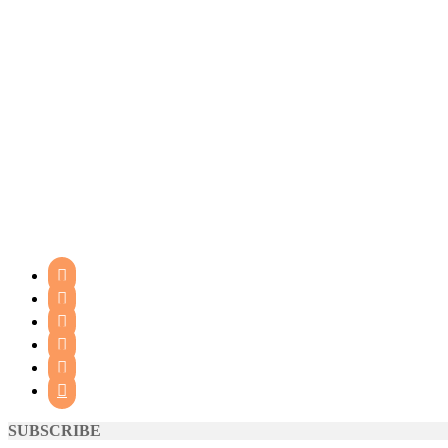






SUBSCRIBE