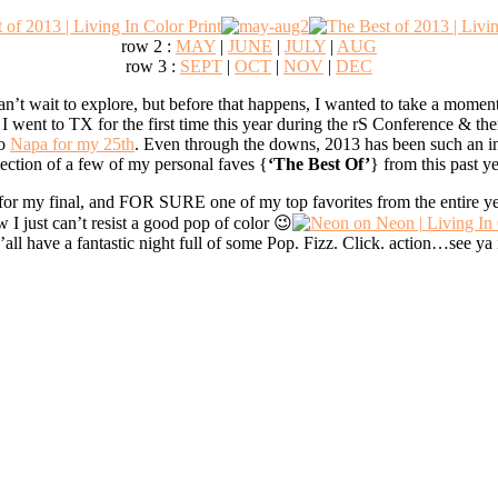
row 2 :
MAY
|
JUNE
|
JULY
|
AUG
row 3 :
SEPT
|
OCT
|
NOV
|
DEC
an’t wait to explore, but before that happens, I wanted to take a moment
I went to TX for the first time this year during the rS Conference & th
to
Napa for my 25th
. Even through the downs, 2013 has been such an inc
ection of a few of my personal faves {
‘The Best Of’
} from this past ye
or my final, and FOR SURE one of my top favorites from the entire 
w I just can’t resist a good pop of color 😉
’all have a fantastic night full of some Pop. Fizz. Click. action…see ya