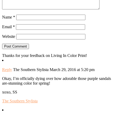
Name
*
Email
*
Website
Thanks for your feedback on Living In Color Print!
Reply
The Southern Stylista
March 29, 2016 at 5:20 pm
Okay, I’m officially dying over how adorable those purple sandals
are-stunning color for spring!
xoxo, SS
The Southern Stylista