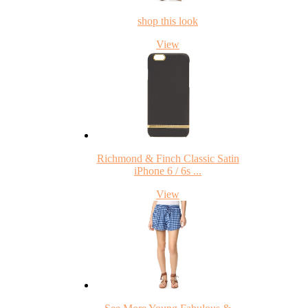
shop this look
View
Richmond & Finch Classic Satin
iPhone 6 / 6s ...
View