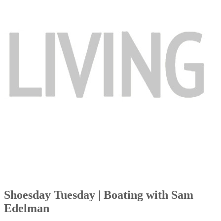
Shoesday Tuesday | Boating with Sam
Edelman