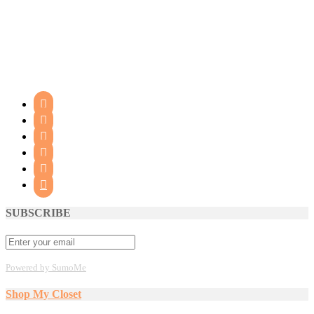






SUBSCRIBE
Powered by SumoMe
Shop My Closet