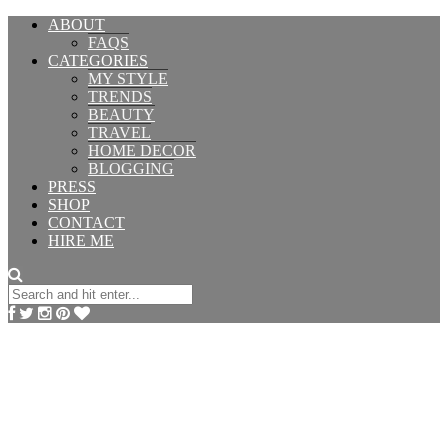
ABOUT
FAQS
CATEGORIES
MY STYLE
TRENDS
BEAUTY
TRAVEL
HOME DECOR
BLOGGING
PRESS
SHOP
CONTACT
HIRE ME