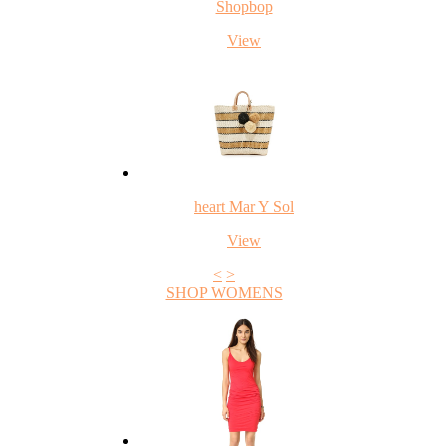
Shopbop
View
heart Mar Y Sol
View
<
>
SHOP WOMENS