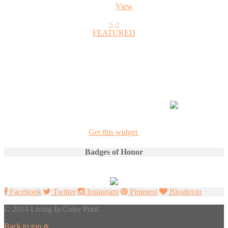
View
<
>
FEATURED
+1
Get this widget
Badges of Honor
Facebook
Twitter
Instagram
Pinterest
Bloglovin
© 2014 Living In Color Print.
Back to top