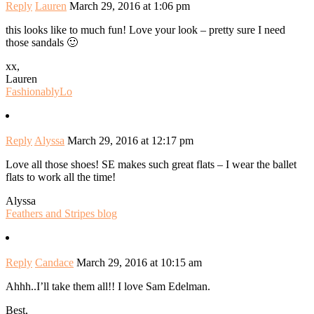
Reply
Lauren
March 29, 2016 at 1:06 pm
this looks like to much fun! Love your look – pretty sure I need
those sandals 🙂
xx,
Lauren
FashionablyLo
Reply
Alyssa
March 29, 2016 at 12:17 pm
Love all those shoes! SE makes such great flats – I wear the ballet
flats to work all the time!
Alyssa
Feathers and Stripes blog
Reply
Candace
March 29, 2016 at 10:15 am
Ahhh..I’ll take them all!! I love Sam Edelman.
Best,