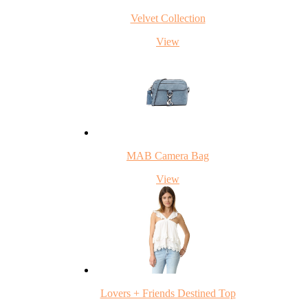
Velvet Collection
View
MAB Camera Bag
View
Lovers + Friends Destined Top