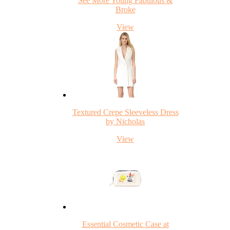
See More Young Fabulous &
Broke
View
Textured Crepe Sleeveless Dress
by Nicholas
View
Essential Cosmetic Case at