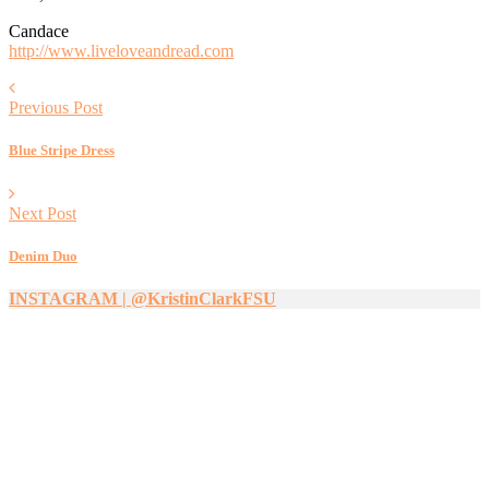
Candace
http://www.liveloveandread.com
Previous Post
Blue Stripe Dress
Next Post
Denim Duo
INSTAGRAM | @KristinClarkFSU