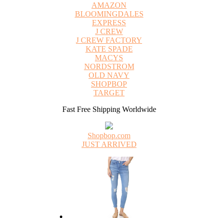
AMAZON
BLOOMINGDALES
EXPRESS
J CREW
J CREW FACTORY
KATE SPADE
MACYS
NORDSTROM
OLD NAVY
SHOPBOP
TARGET
Fast Free Shipping Worldwide
Shopbop.com
JUST ARRIVED