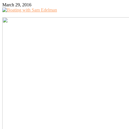
March 29, 2016