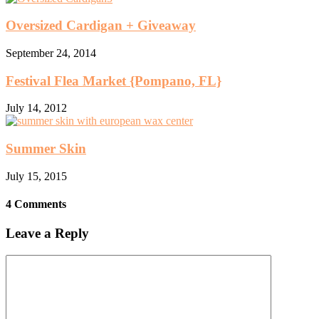
Oversized Cardigan + Giveaway
September 24, 2014
Festival Flea Market {Pompano, FL}
July 14, 2012
Summer Skin
July 15, 2015
4 Comments
Leave a Reply