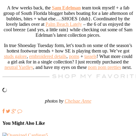
A few weeks back, the
Sam Edelman
team took myself + a fab
group of South Florida blogger babes boating for a late afternoon of
bubbles, bites + what else….SHOES {duh}. Coordinated by the
lovely ladies over at
Palm Beach Lately
– the 6 of us enjoyed the
cool breeze {and yes, a little rain} while checking out some of Sam
Edelman’s latest collection pieces.
In true Shoesday Tuesday form, let’s touch on some of the season’s
hottest footwear trends + how SE is playing them up. We’ve got
studs galore
,
embroidered details
,
poms
+
tassels
! What more could
a girl ask for in a single collection? I just recently purchased the
neutral Yardley
, and have my eyes on these
pom pom pretties
next.
photos by
Chelsae Anne
You Might Also Like