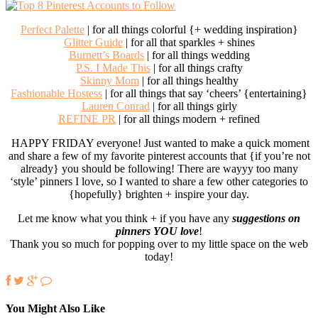
Perfect Palette
| for all things colorful {+ wedding inspiration}
Glitter Guide
| for all that sparkles + shines
Burnett’s Boards
| for all things wedding
P.S. I Made This
| for all things crafty
Skinny Mom
| for all things healthy
Fashionable Hostess
| for all things that say ‘cheers’ {entertaining}
Lauren Conrad
| for all things girly
REFINE PR
| for all things modern + refined
HAPPY FRIDAY everyone! Just wanted to make a quick moment
and share a few of my favorite pinterest accounts that {if you’re not
already} you should be following! There are wayyy too many
‘style’ pinners I love, so I wanted to share a few other categories to
{hopefully} brighten + inspire your day.
Let me know what you think + if you have any
suggestions on
pinners YOU love
!
Thank you so much for popping over to my little space on the web
today!
You Might Also Like