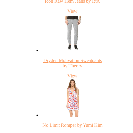
Icon Raw Hem Jeans by RtA
View
Dryden Motivation Sweatpants
by Theory
View
No Limit Romper by Yumi Kim