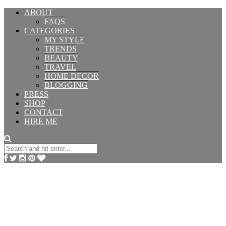
ABOUT
FAQS
CATEGORIES
MY STYLE
TRENDS
BEAUTY
TRAVEL
HOME DECOR
BLOGGING
PRESS
SHOP
CONTACT
HIRE ME