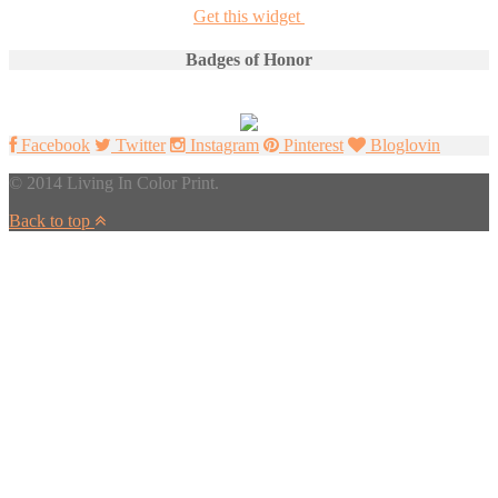
Get this widget
Badges of Honor
Facebook
Twitter
Instagram
Pinterest
Bloglovin
© 2014 Living In Color Print.
Back to top