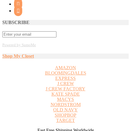


SUBSCRIBE
Powered by SumoMe
Shop My Closet
AMAZON
BLOOMINGDALES
EXPRESS
J CREW
J CREW FACTORY
KATE SPADE
MACYS
NORDSTROM
OLD NAVY
SHOPBOP
TARGET
Fast Free Shipping Worldwide