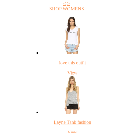
<
>
SHOP WOMENS
love this outfit
View
Layne Tank fashion
View