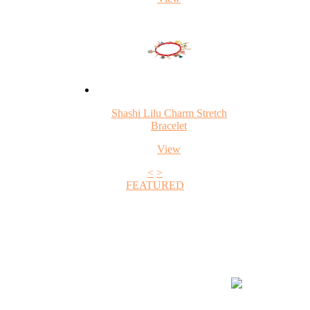
Shashi Lilu Charm Stretch
Bracelet
View
<
>
FEATURED
+1