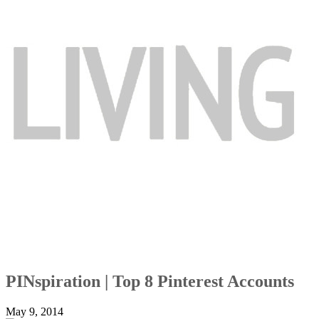
PINspiration | Top 8 Pinterest Accounts
May 9, 2014