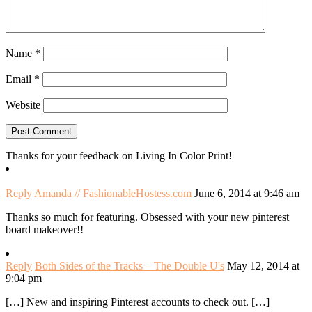
Name
*
Email
*
Website
Thanks for your feedback on Living In Color Print!
Reply
Amanda // FashionableHostess.com
June 6, 2014 at 9:46 am
Thanks so much for featuring. Obsessed with your new pinterest
board makeover!!
Reply
Both Sides of the Tracks – The Double U's
May 12, 2014 at
9:04 pm
[…] New and inspiring Pinterest accounts to check out. […]