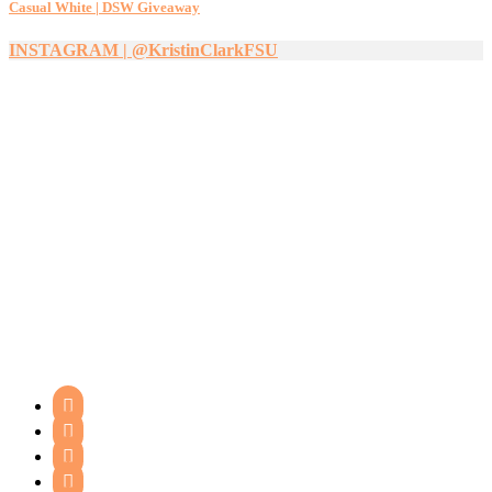
Casual White | DSW Giveaway
INSTAGRAM | @KristinClarkFSU



