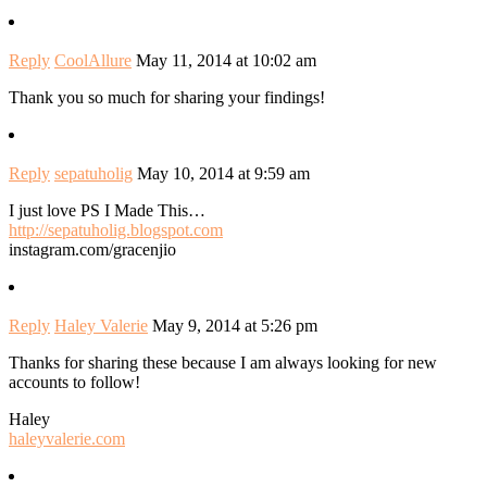
Reply
CoolAllure
May 11, 2014 at 10:02 am
Thank you so much for sharing your findings!
Reply
sepatuholig
May 10, 2014 at 9:59 am
I just love PS I Made This…
http://sepatuholig.blogspot.com
instagram.com/gracenjio
Reply
Haley Valerie
May 9, 2014 at 5:26 pm
Thanks for sharing these because I am always looking for new
accounts to follow!
Haley
haleyvalerie.com