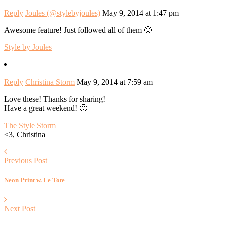
Reply
Joules (@stylebyjoules)
May 9, 2014 at 1:47 pm
Awesome feature! Just followed all of them 🙂
Style by Joules
Reply
Christina Storm
May 9, 2014 at 7:59 am
Love these! Thanks for sharing!
Have a great weekend! 🙂
The Style Storm
<3, Christina
Previous Post
Neon Print w. Le Tote
Next Post