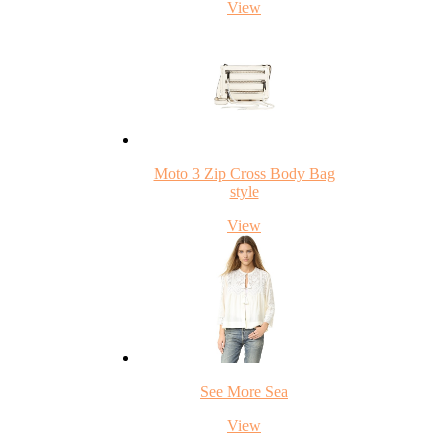
View
Moto 3 Zip Cross Body Bag
style
View
See More Sea
View