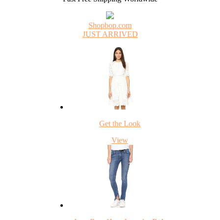
Shopbop.com
JUST ARRIVED
Get the Look
View