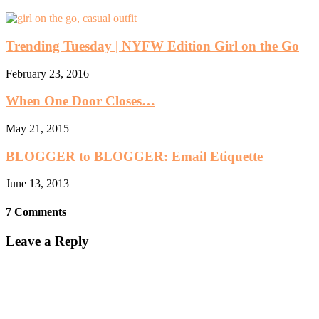
Trending Tuesday | NYFW Edition Girl on the Go
February 23, 2016
When One Door Closes…
May 21, 2015
BLOGGER to BLOGGER: Email Etiquette
June 13, 2013
7 Comments
Leave a Reply