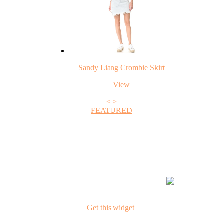
Sandy Liang Crombie Skirt
View
<
>
FEATURED
+1
Get this widget