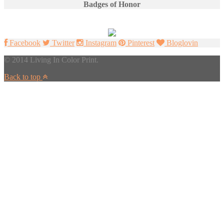
Badges of Honor
Facebook
Twitter
Instagram
Pinterest
Bloglovin
© 2014 Living In Color Print.
Back to top