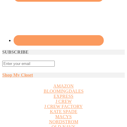
SUBSCRIBE
Shop My Closet
AMAZON
BLOOMINGDALES
EXPRESS
J CREW
J CREW FACTORY
KATE SPADE
MACYS
NORDSTROM
OLD NAVY