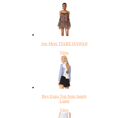
See More TIARE HAWAII
View
Buy Enzo Top from Sandy
Liang
View