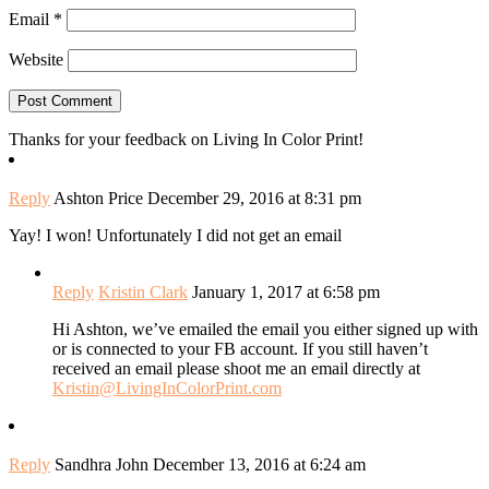
Email
*
Website
Thanks for your feedback on Living In Color Print!
Reply
Ashton Price
December 29, 2016 at 8:31 pm
Yay! I won! Unfortunately I did not get an email
Reply
Kristin Clark
January 1, 2017 at 6:58 pm
Hi Ashton, we’ve emailed the email you either signed up with
or is connected to your FB account. If you still haven’t
received an email please shoot me an email directly at
Kristin@LivingInColorPrint.com
Reply
Sandhra John
December 13, 2016 at 6:24 am