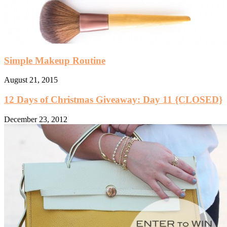
Simple Makeup Routine
August 21, 2015
12 Days of Christmas Giveaway: Day 11 {CLOSED}
December 23, 2012