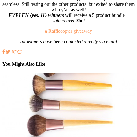
seamless. Still testing out the other products, but exited to share them
with y’all as well!
EVELEN {yes, 11} winners
will receive a 5 product bundle –
valued over $60
!
a Rafflecopter giveaway
all winners have been contacted directly via email
You Might Also Like