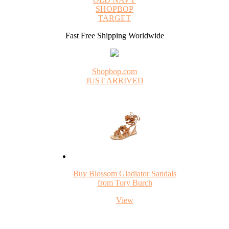
SHOPBOP
TARGET
Fast Free Shipping Worldwide
Shopbop.com
JUST ARRIVED
Buy Blossom Gladiator Sandals
from Tory Burch
View