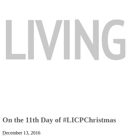
On the 11th Day of #LICPChristmas
December 13, 2016