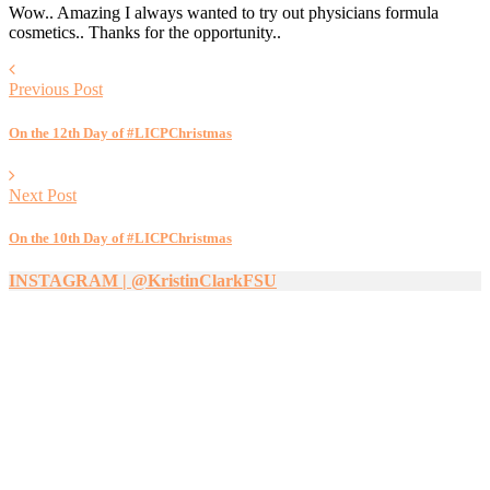
Wow.. Amazing I always wanted to try out physicians formula
cosmetics.. Thanks for the opportunity..
Previous Post
On the 12th Day of #LICPChristmas
Next Post
On the 10th Day of #LICPChristmas
INSTAGRAM | @KristinClarkFSU