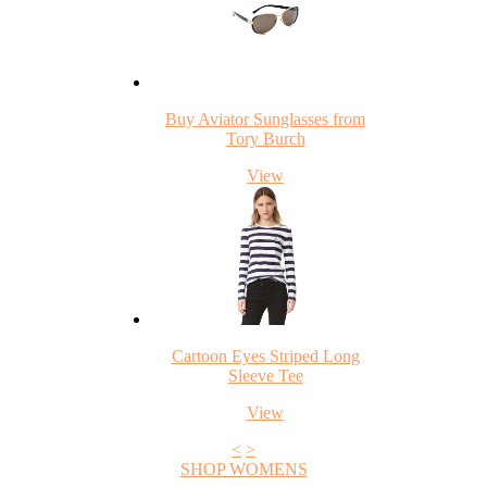
Buy Aviator Sunglasses from
Tory Burch
View
Cartoon Eyes Striped Long
Sleeve Tee
View
<
>
SHOP WOMENS