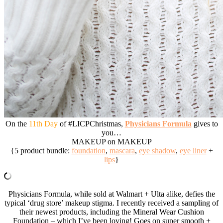
On the
11th Day
of #LICPChristmas,
Physicians Formula
gives to
you…
MAKEUP on MAKEUP
{5 product bundle:
foundation
,
mascara
,
eye shadow
,
eye liner
+
lips
}
Physicians Formula, while sold at Walmart + Ulta alike, defies the
typical ‘drug store’ makeup stigma. I recently received a sampling of
their newest products, including the Mineral Wear Cushion
Foundation – which I’ve been loving! Goes on super smooth +