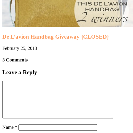
De L’avion Handbag Giveaway {CLOSED}
February 25, 2013
3 Comments
Leave a Reply
Name
*