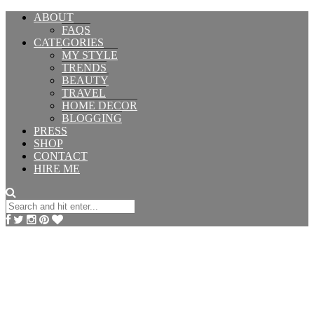
ABOUT
FAQS
CATEGORIES
MY STYLE
TRENDS
BEAUTY
TRAVEL
HOME DECOR
BLOGGING
PRESS
SHOP
CONTACT
HIRE ME