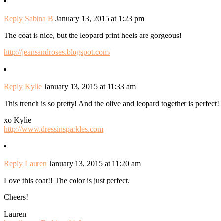
Reply
Sabina B
January 13, 2015 at 1:23 pm
The coat is nice, but the leopard print heels are gorgeous!
http://jeansandroses.blogspot.com/
Reply
Kylie
January 13, 2015 at 11:33 am
This trench is so pretty! And the olive and leopard together is perfect!
xo Kylie
http://www.dressinsparkles.com
Reply
Lauren
January 13, 2015 at 11:20 am
Love this coat!! The color is just perfect.
Cheers!
Lauren