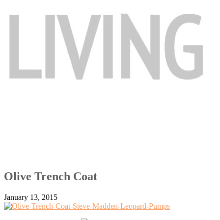
Olive Trench Coat
January 13, 2015