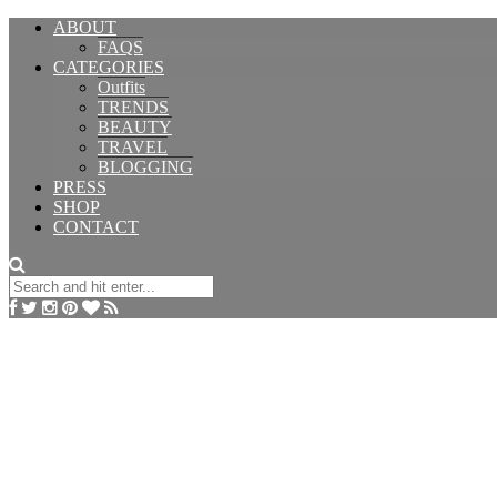
ABOUT
FAQS
CATEGORIES
Outfits
TRENDS
BEAUTY
TRAVEL
BLOGGING
PRESS
SHOP
CONTACT