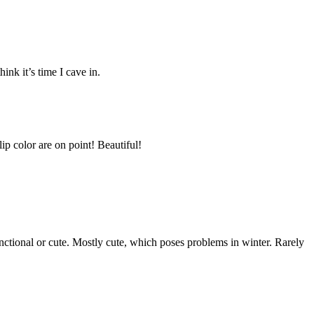
nk it’s time I cave in.
ip color are on point! Beautiful!
unctional or cute. Mostly cute, which poses problems in winter. Rarely