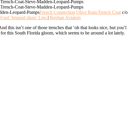
French Connection
Olive Rain/Trench Coat
c/o
Ford ‘bruised plum’ Lips
|
Rayban Aviators
And this isn’t one of those trenches that ‘oh that looks nice, but you’l
ct for this South Florida gloom, which seems to be around a lot lately.