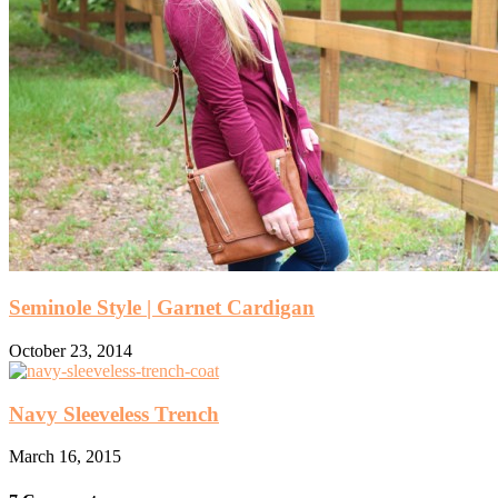
Seminole Style | Garnet Cardigan
October 23, 2014
Navy Sleeveless Trench
March 16, 2015