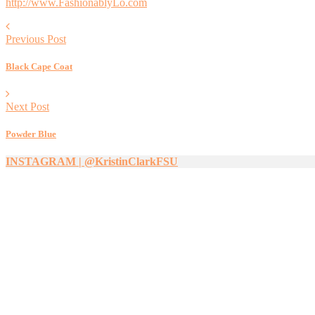
http://www.FashionablyLo.com
Previous Post
Black Cape Coat
Next Post
Powder Blue
INSTAGRAM | @KristinClarkFSU