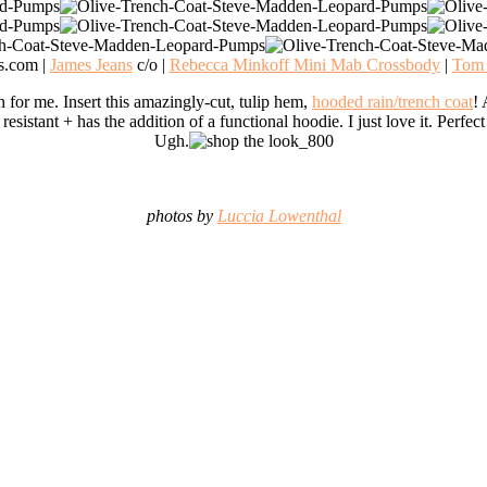
s.com |
James Jeans
c/o |
Rebecca Minkoff Mini Mab Crossbody
|
Tom 
n for me. Insert this amazingly-cut, tulip hem,
hooded rain/trench coat
! 
 resistant + has the addition of a functional hoodie. I just love it. Perfe
Ugh.
photos by
Luccia Lowenthal