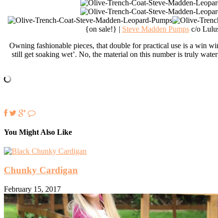
{on sale!} |
Steve Madden Pumps
c/o Lulu
Owning fashionable pieces, that double for practical use is a win wi
still get soaking wet’. No, the material on this number is truly water
You Might Also Like
Chunky Cardigan
February 15, 2017