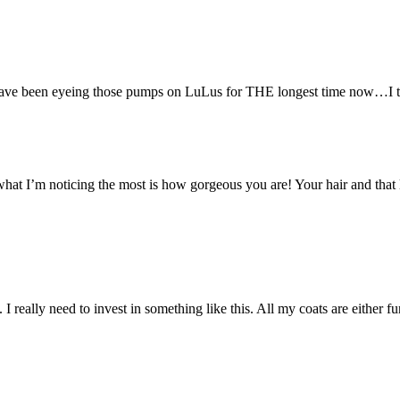
 have been eyeing those pumps on LuLus for THE longest time now…I thi
what I’m noticing the most is how gorgeous you are! Your hair and that l
I really need to invest in something like this. All my coats are either f