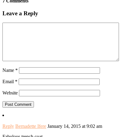
7 Comments
Leave a Reply
Name
*
Email
*
Website
Reply
Bernadette Ifere
January 14, 2015 at 9:02 am
Fabulous trench coat