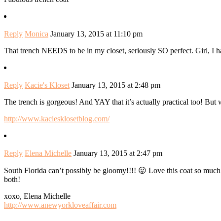
Reply
Monica
January 13, 2015 at 11:10 pm
That trench NEEDS to be in my closet, seriously SO perfect. Girl, I
Reply
Kacie's Kloset
January 13, 2015 at 2:48 pm
The trench is gorgeous! And YAY that it’s actually practical too! But 
http://www.kaciesklosetblog.com/
Reply
Elena Michelle
January 13, 2015 at 2:47 pm
South Florida can’t possibly be gloomy!!!! 😛 Love this coat so much. 
both!
xoxo, Elena Michelle
http://www.anewyorkloveaffair.com