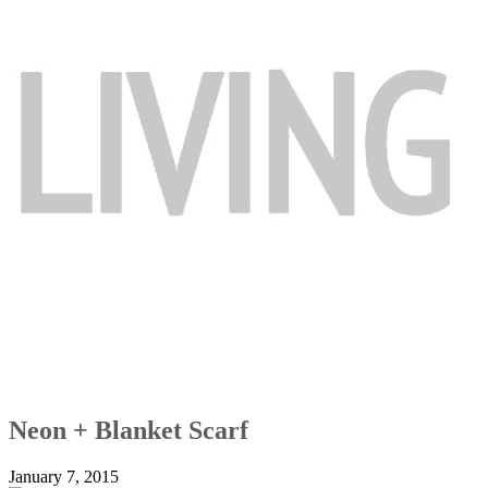
Neon + Blanket Scarf
January 7, 2015