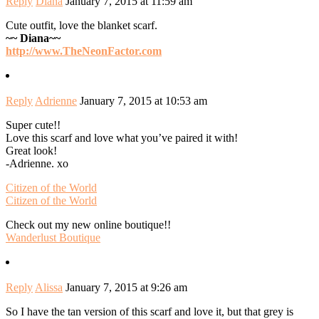
Reply
Diana
January 7, 2015 at 11:59 am
Cute outfit, love the blanket scarf.
~~ Diana~~
http://www.TheNeonFactor.com
Reply
Adrienne
January 7, 2015 at 10:53 am
Super cute!!
Love this scarf and love what you’ve paired it with!
Great look!
-Adrienne. xo
Citizen of the World
Citizen of the World
Check out my new online boutique!!
Wanderlust Boutique
Reply
Alissa
January 7, 2015 at 9:26 am
So I have the tan version of this scarf and love it, but that grey is