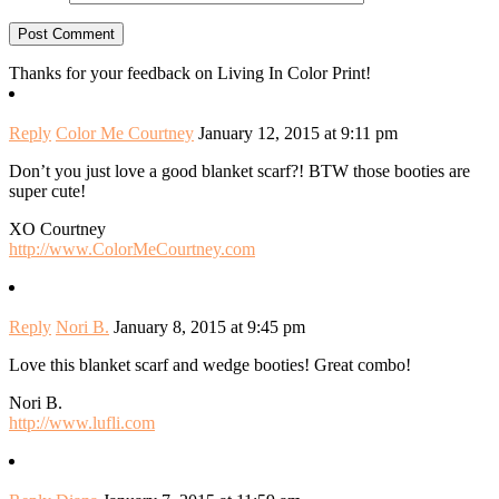
Thanks for your feedback on Living In Color Print!
Reply
Color Me Courtney
January 12, 2015 at 9:11 pm
Don’t you just love a good blanket scarf?! BTW those booties are
super cute!
XO Courtney
http://www.ColorMeCourtney.com
Reply
Nori B.
January 8, 2015 at 9:45 pm
Love this blanket scarf and wedge booties! Great combo!
Nori B.
http://www.lufli.com