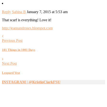
Reply
Sabina B
January 7, 2015 at 5:53 am
That scarf is everything! Love it!
http://jeansandroses.blogspot.com
Previous Post
101 Things in 1001 Days
Next Post
Leopard Vest
INSTAGRAM | @KristinClarkFSU