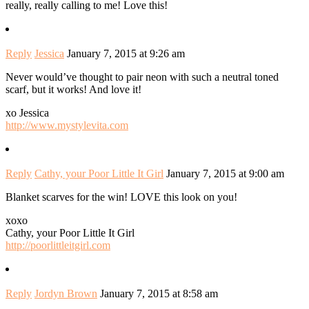
really, really calling to me! Love this!
Reply
Jessica
January 7, 2015 at 9:26 am
Never would’ve thought to pair neon with such a neutral toned
scarf, but it works! And love it!
xo Jessica
http://www.mystylevita.com
Reply
Cathy, your Poor Little It Girl
January 7, 2015 at 9:00 am
Blanket scarves for the win! LOVE this look on you!
xoxo
Cathy, your Poor Little It Girl
http://poorlittleitgirl.com
Reply
Jordyn Brown
January 7, 2015 at 8:58 am