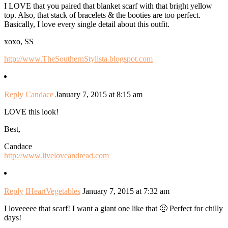
I LOVE that you paired that blanket scarf with that bright yellow
top. Also, that stack of bracelets & the booties are too perfect.
Basically, I love every single detail about this outfit.
xoxo, SS
http://www.TheSouthernStylista.blogspot.com
Reply
Candace
January 7, 2015 at 8:15 am
LOVE this look!
Best,
Candace
http://www.liveloveandread.com
Reply
IHeartVegetables
January 7, 2015 at 7:32 am
I loveeeee that scarf! I want a giant one like that 🙂 Perfect for chilly
days!