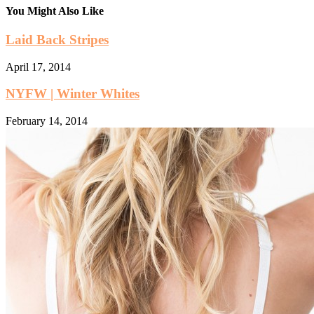
You Might Also Like
Laid Back Stripes
April 17, 2014
NYFW | Winter Whites
February 14, 2014