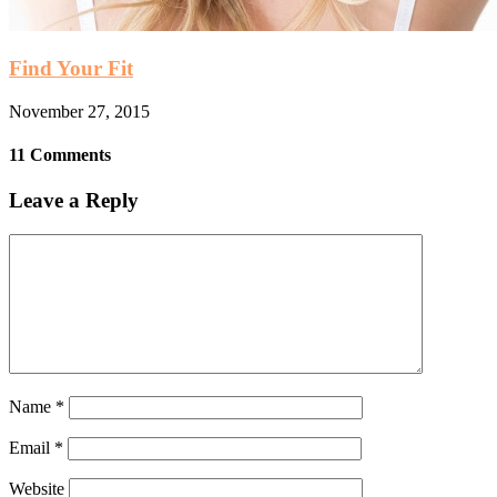
Find Your Fit
November 27, 2015
11 Comments
Leave a Reply
Name
*
Email
*
Website