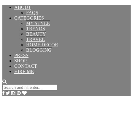
ABOUT
FAQS
CATEGORIES
MY STYLE
TRENDS
BEAUTY
TRAVEL
HOME DECOR
BLOGGING
PRESS
SHOP
CONTACT
HIRE ME