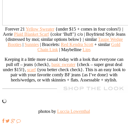
Forever 21
Yellow Sweater
{under $15 + comes in four colors!} |
Aerie
Plaid Blanket Scarf
{color ‘Buff’} c/o | Boyfriend Style Jeans
{distressed by moi; similar options below} | similar
Taupe Wedge
Booties
|
Sunnies
| Bracelets:
Red Kendra Scott
+ similar
Gold
Chain Link
| Maybelline
Lips
Keeping it a little more casual today with a look that everyone can
pull off – jeans {check},
basic sweater
{check – super great deal
under $15!},
scarf
{you better check check}. This is an easy look to
pair with your favorite comfy BF jeans {as I’ve done} with
heels/wedges, or with skinnies + flats. Assessable + stylish.
photos by
Luccia Lowenthal