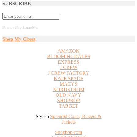
SUBSCRIBE
Powered by SumoMe
Shop My Closet
AMAZON
BLOOMINGDALES
EXPRESS
J CREW
J CREW FACTORY
KATE SPADE
MACYS
NORDSTROM
OLD NAVY
SHOPBOP
TARGET
Stylish
Splendid Coats, Blazers &
Jackets
Shopbop.com