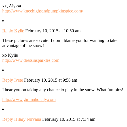
xx, Alyssa
http://www.kneehighsandpumpkinspice.com/
Reply
Kylie
February 10, 2015 at 10:50 am
These pictures are so cute! I don’t blame you for wanting to take
advantage of the snow!
xo Kylie
http://www.dressinsparkles.com
Reply
Ivete
February 10, 2015 at 9:58 am
I hear you on taking any chance to play in the snow. What fun pics!
http://www.girlinahotcity.com
Reply
Hilary Nirvana
February 10, 2015 at 7:34 am