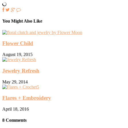
You Might Also Like
Flower Child
August 19, 2015
Jewelry Refresh
May 29, 2014
Flares + Embroidery
April 18, 2016
8 Comments