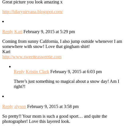
Great picture you look amazing x
http://hilarynirvana.blogspot.com/
Reply
Kari
February 9, 2015 at 5:29 pm
Coming from sunny California, I also jump outside whenever I am
somewhere with snow! Love that gingham shirt!
Kari
http://www.sweetteasweetie.com
Reply
Kristin Clark
February 9, 2015 at 6:03 pm
There’s just something so magical about a snow day! Am I
right?!
Reply
alyson
February 9, 2015 at 3:58 pm
So pretty!! Your mom is such a good sport… and quite the
photographer! Love this layered look.