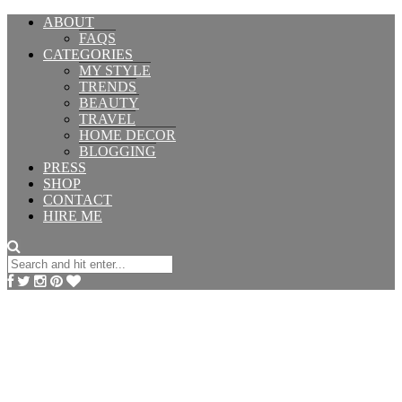
ABOUT
FAQS
CATEGORIES
MY STYLE
TRENDS
BEAUTY
TRAVEL
HOME DECOR
BLOGGING
PRESS
SHOP
CONTACT
HIRE ME