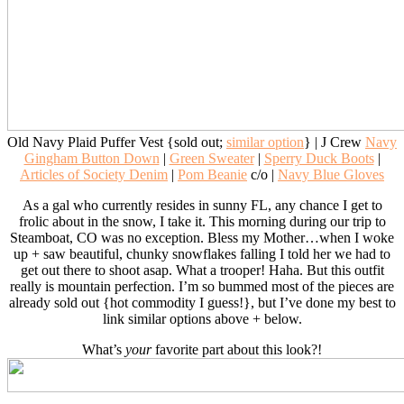
Old Navy Plaid Puffer Vest {sold out;
similar option
} | J Crew
Navy
Gingham Button Down
|
Green Sweater
|
Sperry Duck Boots
|
Articles of Society Denim
|
Pom Beanie
c/o |
Navy Blue Gloves
As a gal who currently resides in sunny FL, any chance I get to
frolic about in the snow, I take it. This morning during our trip to
Steamboat, CO was no exception. Bless my Mother…when I woke
up + saw beautiful, chunky snowflakes falling I told her we had to
get out there to shoot asap. What a trooper! Haha. But this outfit
really is mountain perfection. I’m so bummed most of the pieces are
already sold out {hot commodity I guess!}, but I’ve done my best to
link similar options above + below.
What’s
your
favorite part about this look?!