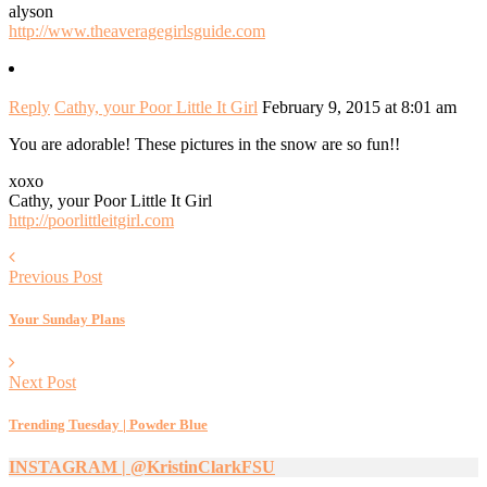
alyson
http://www.theaveragegirlsguide.com
Reply
Cathy, your Poor Little It Girl
February 9, 2015 at 8:01 am
You are adorable! These pictures in the snow are so fun!!
xoxo
Cathy, your Poor Little It Girl
http://poorlittleitgirl.com
Previous Post
Your Sunday Plans
Next Post
Trending Tuesday | Powder Blue
INSTAGRAM | @KristinClarkFSU