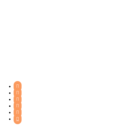





