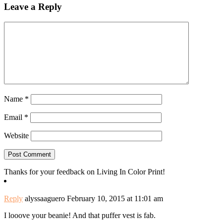
Leave a Reply
Name
*
Email
*
Website
Thanks for your feedback on Living In Color Print!
Reply
alyssaaguero
February 10, 2015 at 11:01 am
I looove your beanie! And that puffer vest is fab.