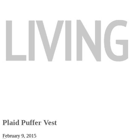
Plaid Puffer Vest
February 9, 2015