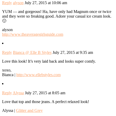
Reply
alyson
July 27, 2015 at 10:06 am
YUM — and gorgeous! Ha, have only had Magnum once or twice
and they were so freaking good. Adore your casual ice cream look.
🙂
alyson
http://www.theaveragegirlsguide.com
Reply
Bianca @ Elle B Styles
July 27, 2015 at 9:35 am
Love this look! It’s very laid back and looks super comfy.
xoxo,
Bianca |
http://www.ellebstyles.com
Reply
Alyssa
July 27, 2015 at 8:05 am
Love that top and those jeans. A perfect relaxed look!
Alyssa |
Glitter and Grey