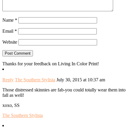
Name
*
Email
*
Website
Thanks for your feedback on Living In Color Print!
Reply
The Southern Stylista
July 30, 2015 at 10:37 am
Those distressed skinnies are fab-you could totally wear them into
fall as well!
xoxo, SS
The Southern Stylista