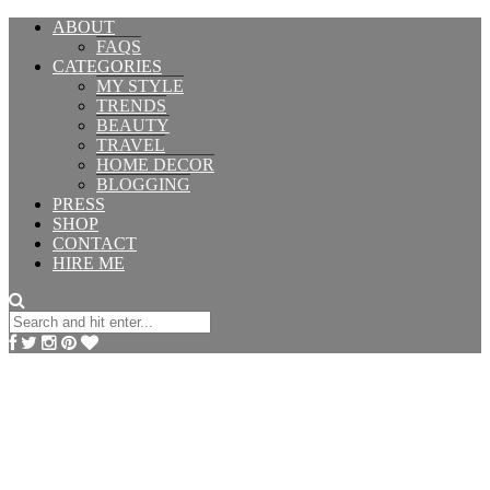
ABOUT
FAQS
CATEGORIES
MY STYLE
TRENDS
BEAUTY
TRAVEL
HOME DECOR
BLOGGING
PRESS
SHOP
CONTACT
HIRE ME