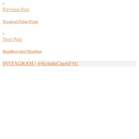
Previous Post
Tropical Palm Print
Next Post
Handkerchief Hemline
INSTAGRAM | @KristinClarkFSU