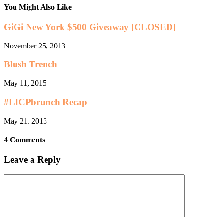
You Might Also Like
GiGi New York $500 Giveaway [CLOSED]
November 25, 2013
Blush Trench
May 11, 2015
#LICPbrunch Recap
May 21, 2013
4 Comments
Leave a Reply