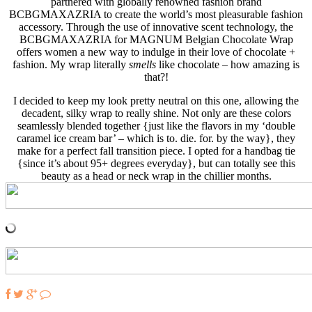
partnered with globally renowned fashion brand
BCBGMAXAZRIA to create the world’s most pleasurable fashion
accessory. Through the use of innovative scent technology, the
BCBGMAXAZRIA for MAGNUM Belgian Chocolate Wrap
offers women a new way to indulge in their love of chocolate +
fashion. My wrap literally
smells
like chocolate – how amazing is
that?!
I decided to keep my look pretty neutral on this one, allowing the
decadent, silky wrap to really shine. Not only are these colors
seamlessly blended together {just like the flavors in my ‘double
caramel ice cream bar’ – which is to. die. for. by the way}, they
make for a perfect fall transition piece. I opted for a handbag tie
{since it’s about 95+ degrees everyday}, but can totally see this
beauty as a head or neck wrap in the chillier months.