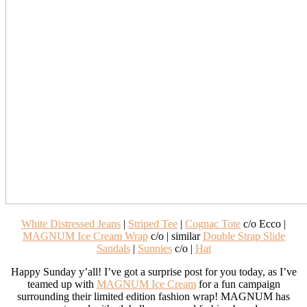
White Distressed Jeans
|
Striped Tee
|
Cognac Tote
c/o Ecco |
MAGNUM Ice Cream Wrap
c/o | similar
Double Strap Slide
Sandals
|
Sunnies
c/o |
Hat
Happy Sunday y’all! I’ve got a surprise post for you today, as I’ve
teamed up with
MAGNUM Ice Cream
for a fun campaign
surrounding their limited edition fashion wrap! MAGNUM has