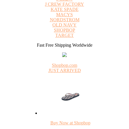
J CREW FACTORY
KATE SPADE
MACYS
NORDSTROM
OLD NAVY
SHOPBOP
TARGET
Fast Free Shipping Worldwide
Shopbop.com
JUST ARRIVED
Buy Now at Shopbop