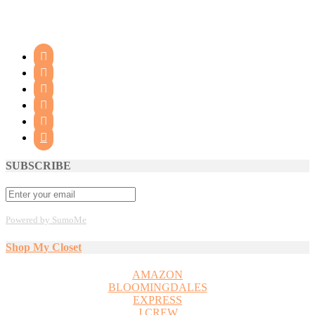






SUBSCRIBE
Powered by SumoMe
Shop My Closet
AMAZON
BLOOMINGDALES
EXPRESS
J CREW