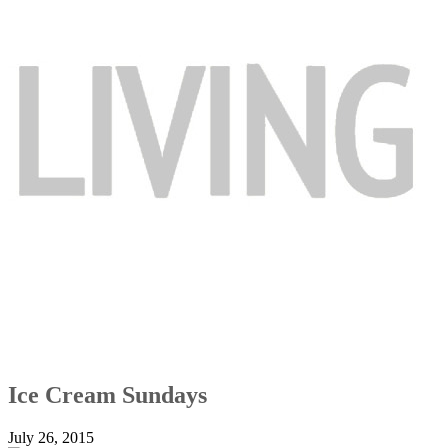
Ice Cream Sundays
July 26, 2015