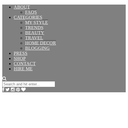
ABOUT
FAQS
CATEGORIES
MY STYLE
TRENDS
BEAUTY
TRAVEL
HOME DECOR
BLOGGING
PRESS
SHOP
CONTACT
HIRE ME