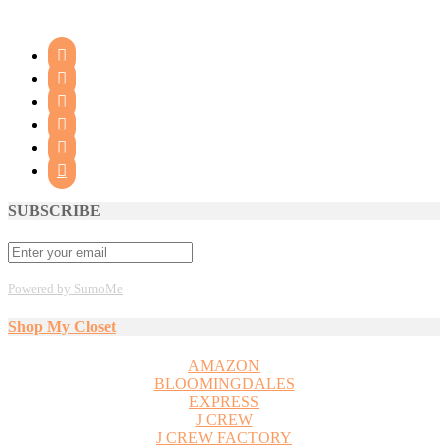






SUBSCRIBE
Powered by SumoMe
Shop My Closet
AMAZON
BLOOMINGDALES
EXPRESS
J CREW
J CREW FACTORY