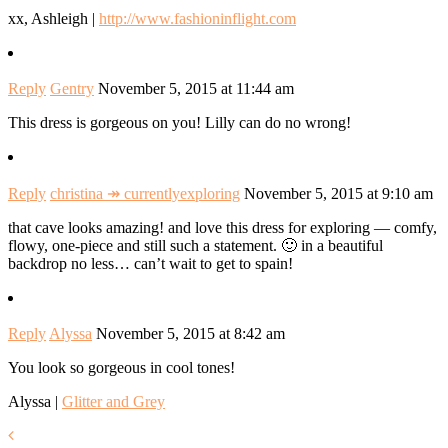
xx, Ashleigh |
http://www.fashioninflight.com
Reply
Gentry
November 5, 2015 at 11:44 am
This dress is gorgeous on you! Lilly can do no wrong!
Reply
christina ↠ currentlyexploring
November 5, 2015 at 9:10 am
that cave looks amazing! and love this dress for exploring — comfy,
flowy, one-piece and still such a statement. 🙂 in a beautiful
backdrop no less… can’t wait to get to spain!
Reply
Alyssa
November 5, 2015 at 8:42 am
You look so gorgeous in cool tones!
Alyssa |
Glitter and Grey