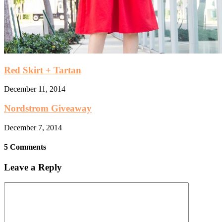
Red Skirt + Tartan
December 11, 2014
Nordstrom Giveaway
December 7, 2014
5 Comments
Leave a Reply