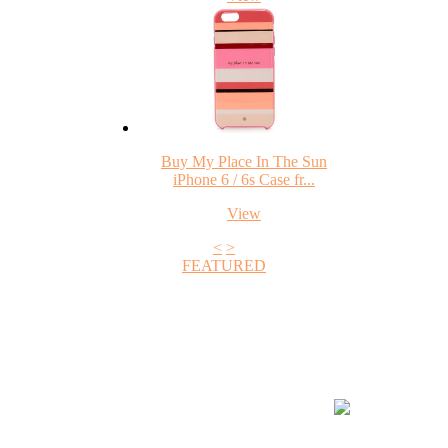
Buy My Place In The Sun
iPhone 6 / 6s Case fr...
View
<
>
FEATURED
+1