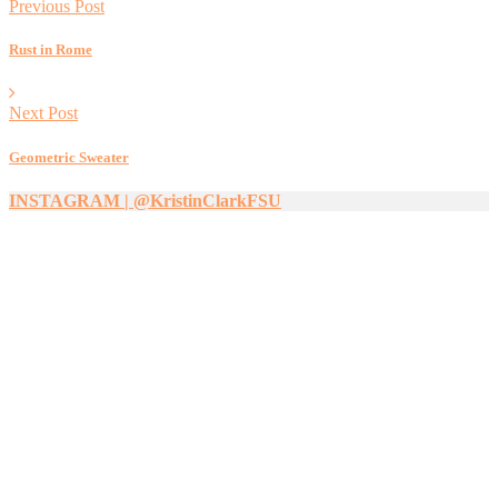
Previous Post
Rust in Rome
Next Post
Geometric Sweater
INSTAGRAM | @KristinClarkFSU