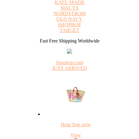
KATE SPADE
MACYS
NORDSTROM
OLD NAVY
SHOPBOP
TARGET
Fast Free Shipping Worldwide
Shopbop.com
JUST ARRIVED
Hola Tote style
View