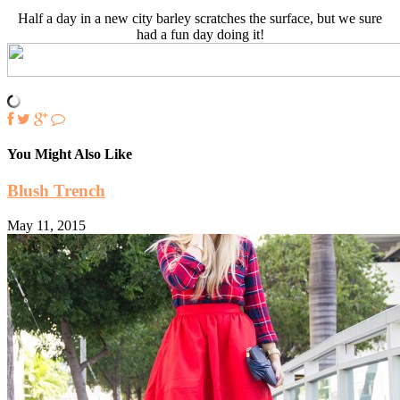
Half a day in a new city barley scratches the surface, but we sure
had a fun day doing it!
You Might Also Like
Blush Trench
May 11, 2015