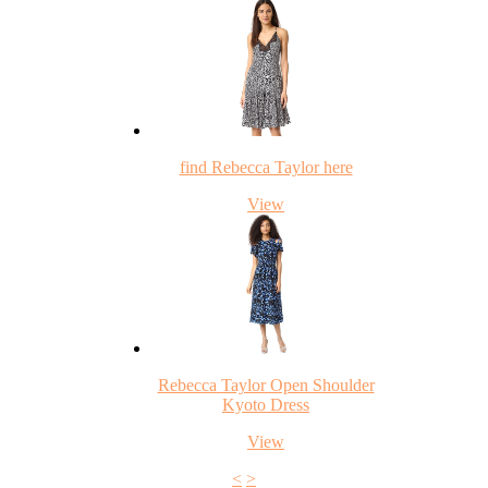
find Rebecca Taylor here
View
Rebecca Taylor Open Shoulder
Kyoto Dress
View
<
>