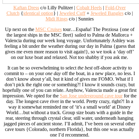
Kaftan Dress
c/o Lilly Pulitzer |
Cobalt Heels
|
Fold-Over
Clutch
{
identical option
} |
Jeweled Cuff
+
Jeweled Bangles
c/o |
Midi Rings
c/o | Sunnies
Up next on the
MSC Cruises
tour…España! The Preziosa {one of
the largest ships in the MSC fleet} sailed to Palma de Mallorca +
Valencia during our week long voyage. Unfortunately Ashley was
feeling a bit under the weather during our day in Palma {guess that
gives me even more reason to visit again!}, so we took a ‘day off’
on our luxe boat and relaxed. Not too shabby if you ask me.
It can be so overwhelming to select
the best
off-shore activity to
commit to – on your
one day
off the boat, in a new place, no less. I
don’t know about y’all, but it kind of gives me FOMO. What if I
don’t pick the right one or something?! I know it sounds crazy, but
hopefully one of you can relate. Anyhow, Valencia made a great first
impression. We opted for the
San Jose underground cave tour
for the
day. The longest cave river in the world. Pretty crazy, right?! In a
way it somewhat reminded me of ‘it’s a small world’ at Disney
World…but without a track. Group size boats with a guide in the
rear, steering through crystal clear, still water, underneath hanging
jagged pieces of ancient stone. I’ll admit, I’ve been on several other
cave tours {Colorado, northern Florida}, but this one was actually
one I’d recommend.