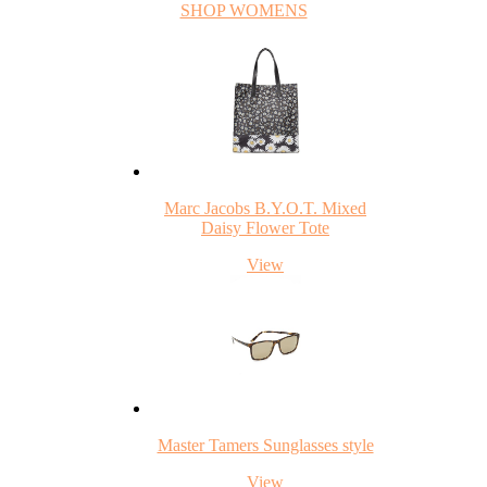
SHOP WOMENS
Marc Jacobs B.Y.O.T. Mixed
Daisy Flower Tote
View
Master Tamers Sunglasses style
View