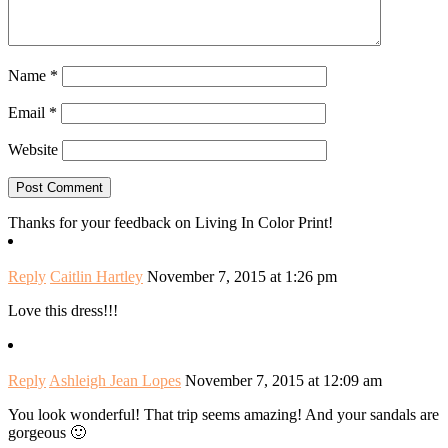
Name
*
Email
*
Website
Thanks for your feedback on Living In Color Print!
Reply
Caitlin Hartley
November 7, 2015 at 1:26 pm
Love this dress!!!
Reply
Ashleigh Jean Lopes
November 7, 2015 at 12:09 am
You look wonderful! That trip seems amazing! And your sandals are
gorgeous 🙂