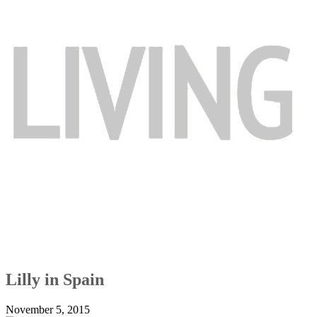
Lilly in Spain
November 5, 2015