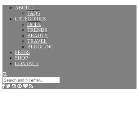
ABOUT
FAQS
CATEGORIES
Outfits
TRENDS
BEAUTY
TRAVEL
BLOGGING
PRESS
SHOP
CONTACT