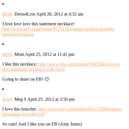
Reply
Dress4Less
April 26, 2012 at 4:32 am
I love love love this statement necklace!
http://www.etsy.com/listing/95751503/green-studded-triangle-
pendant-necklace
Reply
Mom
April 25, 2012 at 11:41 pm
I like this necklace:
http://www.etsy.com/listing/95653684/green-
ikat-statement-necklace-with-hand
Going to share on FB! 🙂
Reply
Meg S
April 25, 2012 at 3:50 pm
I love this bracelet:
http://www.etsy.com/listing/95672869/printed-
friendship-bracelet-cuff
So cute! And I like you on FB (Amy Jones)