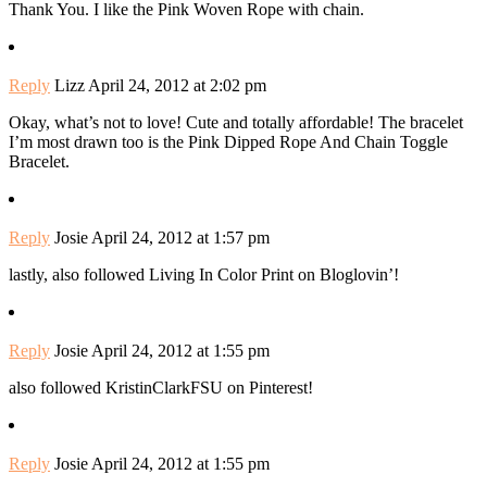
Thank You. I like the Pink Woven Rope with chain.
Reply
Lizz
April 24, 2012 at 2:02 pm
Okay, what’s not to love! Cute and totally affordable! The bracelet
I’m most drawn too is the Pink Dipped Rope And Chain Toggle
Bracelet.
Reply
Josie
April 24, 2012 at 1:57 pm
lastly, also followed Living In Color Print on Bloglovin’!
Reply
Josie
April 24, 2012 at 1:55 pm
also followed KristinClarkFSU on Pinterest!
Reply
Josie
April 24, 2012 at 1:55 pm