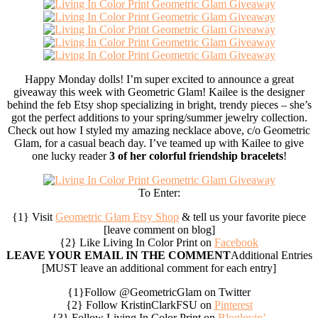
Happy Monday dolls! I’m super excited to announce a great
giveaway this week with Geometric Glam! Kailee is the designer
behind the feb Etsy shop specializing in bright, trendy pieces – she’s
got the perfect additions to your spring/summer jewelry collection.
Check out how I styled my amazing necklace above, c/o Geometric
Glam, for a casual beach day. I’ve teamed up with Kailee to give
one lucky reader
3 of her colorful friendship bracelets
!
To Enter:
{1} Visit
Geometric Glam Etsy Shop
& tell us your favorite piece
[leave comment on blog]
{2} Like Living In Color Print on
Facebook
LEAVE YOUR EMAIL IN THE COMMENT
Additional Entries
[MUST leave an additional comment for each entry]
{1}Follow @GeometricGlam on Twitter
{2} Follow KristinClarkFSU on
Pinterest
{3} Follow Living In Color Print on
Bloglovin’