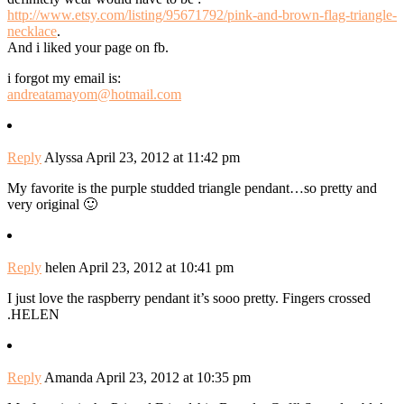
http://www.etsy.com/listing/95671792/pink-and-brown-flag-triangle-
necklace
.
And i liked your page on fb.
i forgot my email is:
andreatamayom@hotmail.com
Reply
Alyssa
April 23, 2012 at 11:42 pm
My favorite is the purple studded triangle pendant…so pretty and
very original 🙂
Reply
helen
April 23, 2012 at 10:41 pm
I just love the raspberry pendant it’s sooo pretty. Fingers crossed
.HELEN
Reply
Amanda
April 23, 2012 at 10:35 pm