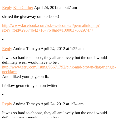
Reply
Kim Garber
April 24, 2012 at 9:47 am
shared the giveaway on facebook!
http://www.facebook.com/?sk=welcome#!/permalink.php?
story_fbid=295746427167764&id=100003760297477
Reply
Andrea Tamayo
April 24, 2012 at 1:25 am
It was so hard to choose, they all are lovely but the one i would
definitely wear would have to be :
http://www.etsy.com/listing/95671792/pink-and-brown-flag-triangle-
necklace
.
And i liked your page on fb.
i follow geometricglam on twitter
Reply
Andrea Tamayo
April 24, 2012 at 1:24 am
It was so hard to choose, they all are lovely but the one i would
definitely wear would have to be :