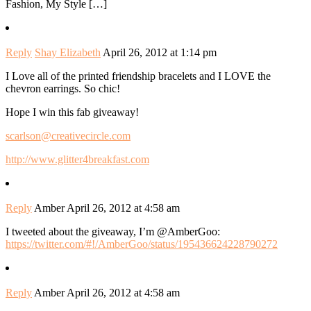
Fashion, My Style […]
Reply
Shay Elizabeth
April 26, 2012 at 1:14 pm
I Love all of the printed friendship bracelets and I LOVE the
chevron earrings. So chic!
Hope I win this fab giveaway!
scarlson@creativecircle.com
http://www.glitter4breakfast.com
Reply
Amber
April 26, 2012 at 4:58 am
I tweeted about the giveaway, I’m @AmberGoo:
https://twitter.com/#!/AmberGoo/status/195436624228790272
Reply
Amber
April 26, 2012 at 4:58 am