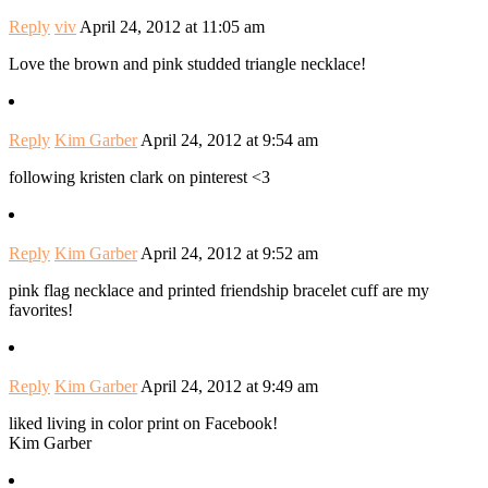
Reply
viv
April 24, 2012 at 11:05 am
Love the brown and pink studded triangle necklace!
Reply
Kim Garber
April 24, 2012 at 9:54 am
following kristen clark on pinterest <3
Reply
Kim Garber
April 24, 2012 at 9:52 am
pink flag necklace and printed friendship bracelet cuff are my
favorites!
Reply
Kim Garber
April 24, 2012 at 9:49 am
liked living in color print on Facebook!
Kim Garber