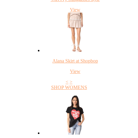
View
Alana Skirt at Shopbop
View
<
>
SHOP WOMENS