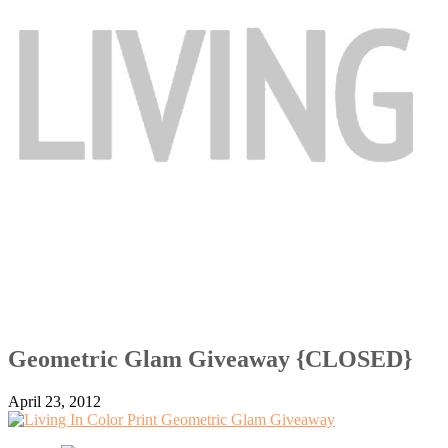
Geometric Glam Giveaway {CLOSED}
April 23, 2012