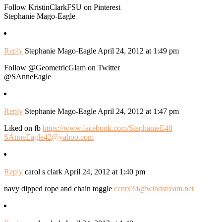
Follow KristinClarkFSU on Pinterest
Stephanie Mago-Eagle
Reply
Stephanie Mago-Eagle
April 24, 2012 at 1:49 pm
Follow @GeometricGlam on Twitter
@SAnneEagle
Reply
Stephanie Mago-Eagle
April 24, 2012 at 1:47 pm
Liked on fb
https://www.facebook.com/StephanieE40
SAnneEagle42@yahoo.com
Reply
carol s clark
April 24, 2012 at 1:40 pm
navy dipped rope and chain toggle
ccntx34@windstream.net