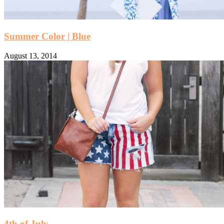
Summer Color | Blue
August 13, 2014
4th of July