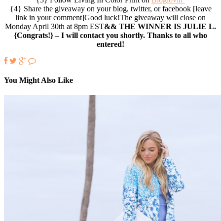
{4} Share the giveaway on your blog, twitter, or facebook [leave
link in your comment]Good luck!The giveaway will close on
Monday April 30th at 8pm EST
&& THE WINNER IS JULIE L.
{Congrats!} – I will contact you shortly. Thanks to all who
entered!
You Might Also Like