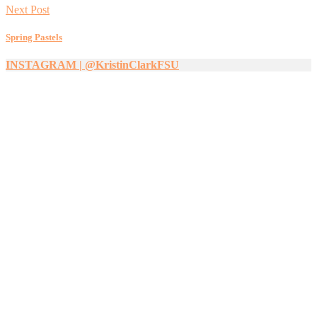
Next Post
Spring Pastels
INSTAGRAM | @KristinClarkFSU