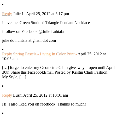
Reply
Julie L.
April 25, 2012 at 3:17 pm
I love the: Green Studded Triangle Pendant Necklace
I follow on Facebook @Julie Luhtala
julie dot luhtala at gmail dot com
Reply
Spring Pastels - Living In Color Print -
April 25, 2012 at
10:05 am
[…] forget to enter my Geometric Glam giveaway – open until April
30th Share this:FacebookEmail Posted by Kristin Clark Fashion,
My Style, […]
Reply
Lushi
April 25, 2012 at 10:01 am
Hi! I also liked you on facebook. Thanks so much!