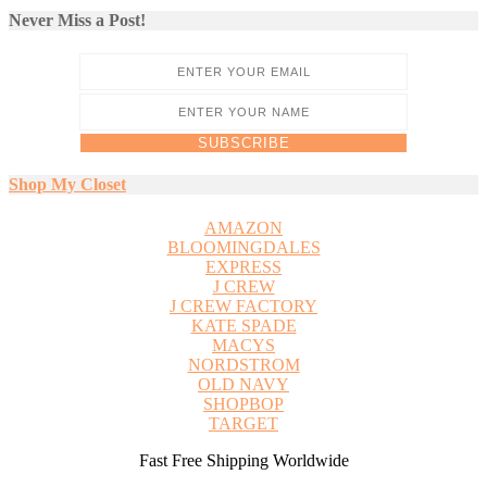
Never Miss a Post!
Shop My Closet
AMAZON
BLOOMINGDALES
EXPRESS
J CREW
J CREW FACTORY
KATE SPADE
MACYS
NORDSTROM
OLD NAVY
SHOPBOP
TARGET
Fast Free Shipping Worldwide