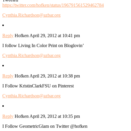
https://twitter.com/hofken/status/196791561529462784
Cynthia.Richardson@azbar.org
Reply
Hofken
April 29, 2012 at 10:41 pm
I follow Living In Color Print on Bloglovin’
Cynthia.Richardson@azbar.org
Reply
Hofken
April 29, 2012 at 10:38 pm
I Follow KristinClarkFSU on Pinterest
Cynthia.Richardson@azbar.org
Reply
Hofken
April 29, 2012 at 10:35 pm
I Follow GeometricGlam on Twitter @hofken