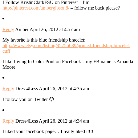
I Follow KristinClarkFSU on Pinterest – I’m
http://pinterest.com/ambergibson8/
– follow me back please?
Reply
Amber
April 26, 2012 at 4:57 am
My favorite is this blue friendship bracelet:
http://www.etsy.com/listing/95756639/printed-friendship-bracelet-
cuff
I like Living In Color Print on Facebook – my FB name is Amanda
Moore
Reply
Dress4Less
April 26, 2012 at 4:35 am
I follow you on Twitter 😉
Reply
Dress4Less
April 26, 2012 at 4:34 am
I liked your facebook page… I really liked it!!!