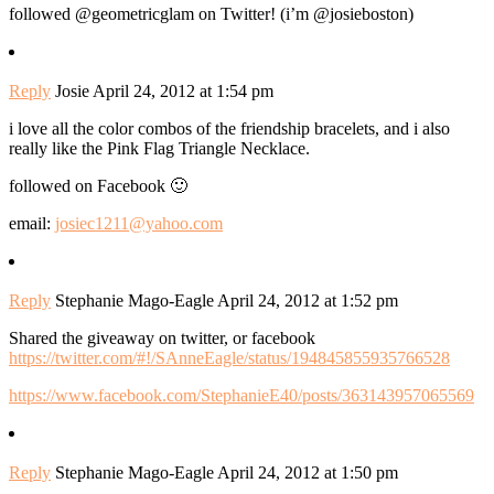
followed @geometricglam on Twitter! (i’m @josieboston)
Reply
Josie
April 24, 2012 at 1:54 pm
i love all the color combos of the friendship bracelets, and i also
really like the Pink Flag Triangle Necklace.
followed on Facebook 🙂
email:
josiec1211@yahoo.com
Reply
Stephanie Mago-Eagle
April 24, 2012 at 1:52 pm
Shared the giveaway on twitter, or facebook
https://twitter.com/#!/SAnneEagle/status/194845855935766528
https://www.facebook.com/StephanieE40/posts/363143957065569
Reply
Stephanie Mago-Eagle
April 24, 2012 at 1:50 pm