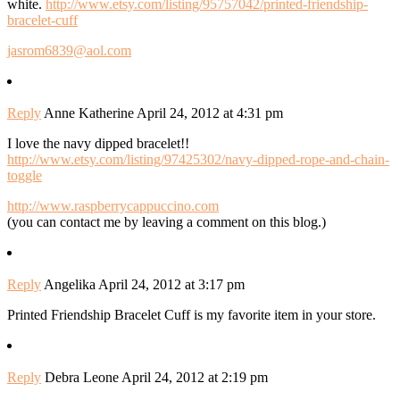
white.
http://www.etsy.com/listing/95757042/printed-friendship-
bracelet-cuff
jasrom6839@aol.com
Reply
Anne Katherine
April 24, 2012 at 4:31 pm
I love the navy dipped bracelet!!
http://www.etsy.com/listing/97425302/navy-dipped-rope-and-chain-
toggle
http://www.raspberrycappuccino.com
(you can contact me by leaving a comment on this blog.)
Reply
Angelika
April 24, 2012 at 3:17 pm
Printed Friendship Bracelet Cuff is my favorite item in your store.
Reply
Debra Leone
April 24, 2012 at 2:19 pm