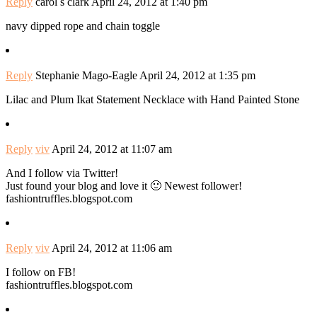
Reply
carol s clark
April 24, 2012 at 1:40 pm
navy dipped rope and chain toggle
Reply
Stephanie Mago-Eagle
April 24, 2012 at 1:35 pm
Lilac and Plum Ikat Statement Necklace with Hand Painted Stone
Reply
viv
April 24, 2012 at 11:07 am
And I follow via Twitter!
Just found your blog and love it 🙂 Newest follower!
fashiontruffles.blogspot.com
Reply
viv
April 24, 2012 at 11:06 am
I follow on FB!
fashiontruffles.blogspot.com