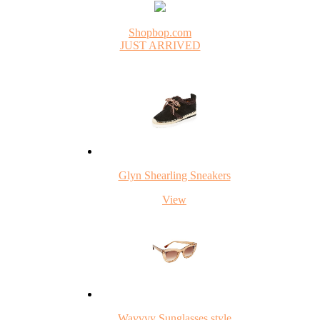
Shopbop.com
JUST ARRIVED
Glyn Shearling Sneakers
View
Wavvvy Sunglasses style