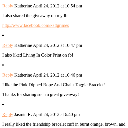
Reply
Katherine
April 24, 2012 at 10:54 pm
I also shared the giveaway on my fb
http://www.facebook.com/kattgrimes
Reply
Katherine
April 24, 2012 at 10:47 pm
I also liked Living In Color Print on fb!
Reply
Katherine
April 24, 2012 at 10:46 pm
I like the Pink Dipped Rope And Chain Toggle Bracelet!
Thanks for sharing such a great giveaway!
Reply
Jasmin R.
April 24, 2012 at 6:40 pm
I really liked the friendship bracelet cuff in burnt orange, brown, and