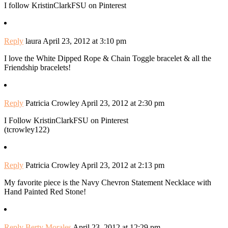
I follow KristinClarkFSU on Pinterest
Reply
laura
April 23, 2012 at 3:10 pm
I love the White Dipped Rope & Chain Toggle bracelet & all the
Friendship bracelets!
Reply
Patricia Crowley
April 23, 2012 at 2:30 pm
I Follow KristinClarkFSU on Pinterest
(tcrowley122)
Reply
Patricia Crowley
April 23, 2012 at 2:13 pm
My favorite piece is the Navy Chevron Statement Necklace with
Hand Painted Red Stone!
Reply
Berty Morales
April 23, 2012 at 12:29 pm