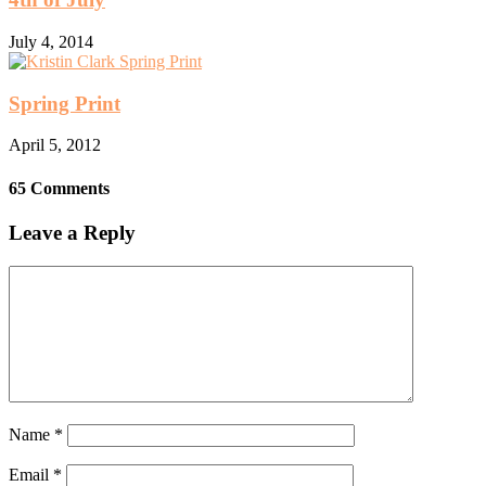
July 4, 2014
Spring Print
April 5, 2012
65 Comments
Leave a Reply
Name
*
Email
*