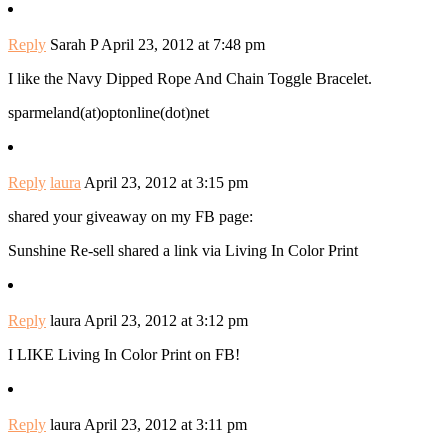
Reply
Sarah P
April 23, 2012 at 7:48 pm
I like the Navy Dipped Rope And Chain Toggle Bracelet.
sparmeland(at)optonline(dot)net
Reply
laura
April 23, 2012 at 3:15 pm
shared your giveaway on my FB page:
Sunshine Re-sell shared a link via Living In Color Print
Reply
laura
April 23, 2012 at 3:12 pm
I LIKE Living In Color Print on FB!
Reply
laura
April 23, 2012 at 3:11 pm