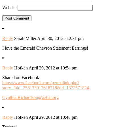
Website
Reply
Sarah Miller
April 30, 2012 at 2:31 pm
I love the Emerald Chevron Statement Earrings!
Reply
Hofken
April 29, 2012 at 10:54 pm
Shared on Facebook
https://www.facebook.com/permalink.php?
story_fbid=258133017618718&id=1372571824
Cynthia.Richardson@azbar.org
Reply
Hofken
April 29, 2012 at 10:48 pm
Tweeted