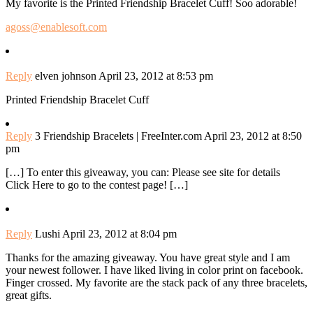
My favorite is the Printed Friendship Bracelet Cuff! Soo adorable!
agoss@enablesoft.com
Reply
elven johnson
April 23, 2012 at 8:53 pm
Printed Friendship Bracelet Cuff
Reply
3 Friendship Bracelets | FreeInter.com
April 23, 2012 at 8:50
pm
[…] To enter this giveaway, you can: Please see site for details
Click Here to go to the contest page! […]
Reply
Lushi
April 23, 2012 at 8:04 pm
Thanks for the amazing giveaway. You have great style and I am
your newest follower. I have liked living in color print on facebook.
Finger crossed. My favorite are the stack pack of any three bracelets,
great gifts.