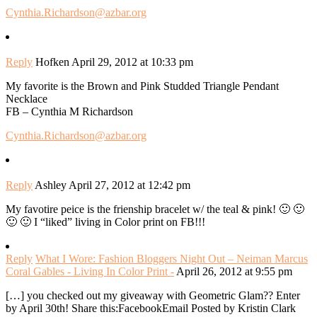
Cynthia.Richardson@azbar.org
Reply
Hofken
April 29, 2012 at 10:33 pm
My favorite is the Brown and Pink Studded Triangle Pendant
Necklace
FB – Cynthia M Richardson
Cynthia.Richardson@azbar.org
Reply
Ashley
April 27, 2012 at 12:42 pm
My favotire peice is the frienship bracelet w/ the teal & pink! 🙂 🙂
🙂 🙂 I “liked” living in Color print on FB!!!
Reply
What I Wore: Fashion Bloggers Night Out – Neiman Marcus
Coral Gables - Living In Color Print -
April 26, 2012 at 9:55 pm
[…] you checked out my giveaway with Geometric Glam?? Enter
by April 30th! Share this:FacebookEmail Posted by Kristin Clark