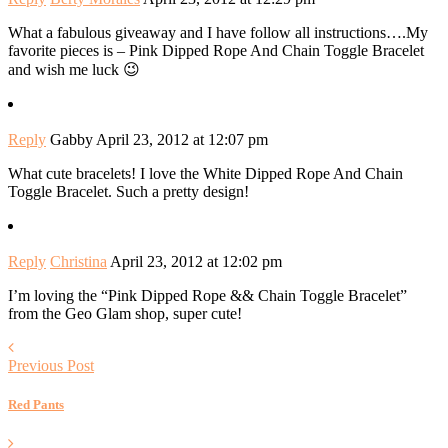
What a fabulous giveaway and I have follow all instructions….My
favorite pieces is – Pink Dipped Rope And Chain Toggle Bracelet
and wish me luck 😉
Reply
Gabby
April 23, 2012 at 12:07 pm
What cute bracelets! I love the White Dipped Rope And Chain
Toggle Bracelet. Such a pretty design!
Reply
Christina
April 23, 2012 at 12:02 pm
I’m loving the “Pink Dipped Rope && Chain Toggle Bracelet”
from the Geo Glam shop, super cute!
Previous Post
Red Pants