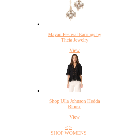
Mayan Festival Earrings by
Theia Jewelry
View
Shop Ulla Johnson Hedda
Blouse
View
<
>
SHOP WOMENS