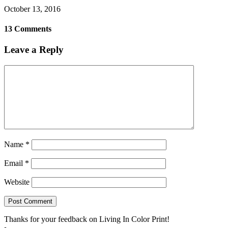
October 13, 2016
13 Comments
Leave a Reply
Name
*
Email
*
Website
Thanks for your feedback on Living In Color Print!