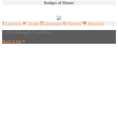
Badges of Honor
Facebook
Twitter
Instagram
Pinterest
Bloglovin
© 2014 Living In Color Print.
Back to top