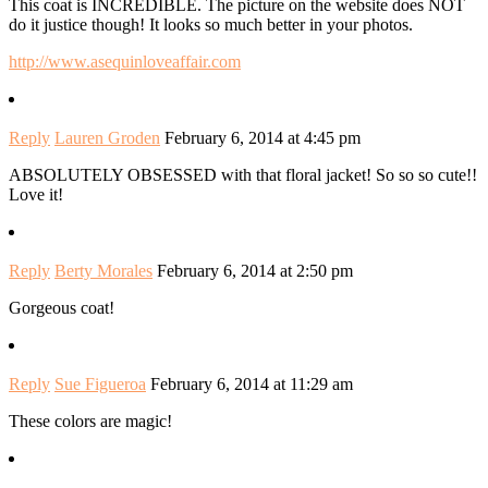
This coat is INCREDIBLE. The picture on the website does NOT
do it justice though! It looks so much better in your photos.
http://www.asequinloveaffair.com
Reply
Lauren Groden
February 6, 2014 at 4:45 pm
ABSOLUTELY OBSESSED with that floral jacket! So so so cute!!
Love it!
Reply
Berty Morales
February 6, 2014 at 2:50 pm
Gorgeous coat!
Reply
Sue Figueroa
February 6, 2014 at 11:29 am
These colors are magic!