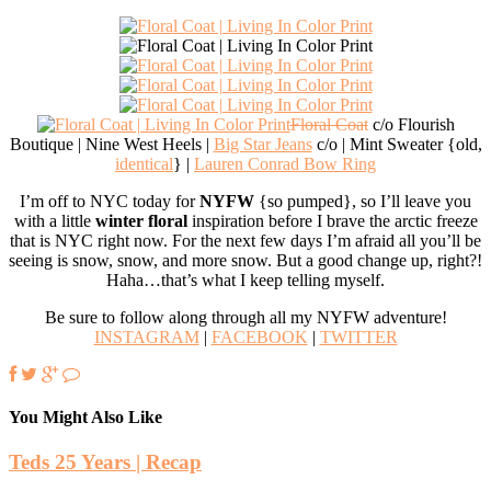
Floral Coat
c/o Flourish
Boutique | Nine West Heels |
Big Star Jeans
c/o | Mint Sweater {old,
identical
} |
Lauren Conrad Bow Ring
I’m off to NYC today for
NYFW
{so pumped}, so I’ll leave you
with a little
winter floral
inspiration before I brave the arctic freeze
that is NYC right now. For the next few days I’m afraid all you’ll be
seeing is snow, snow, and more snow. But a good change up, right?!
Haha…that’s what I keep telling myself.
Be sure to follow along through all my NYFW adventure!
INSTAGRAM
|
FACEBOOK
|
TWITTER
You Might Also Like
Teds 25 Years | Recap