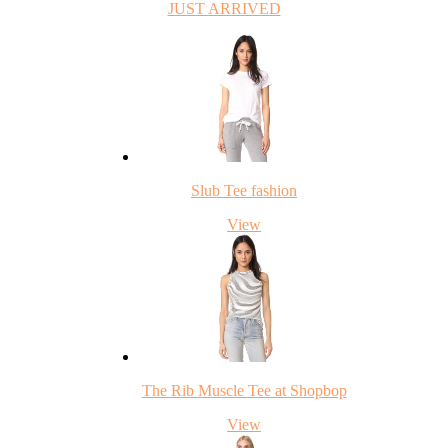
JUST ARRIVED
Slub Tee fashion
View
The Rib Muscle Tee at Shopbop
View