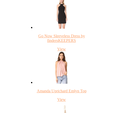
Go Now Sleeveless Dress by
findersKEEPERS
View
Amanda Uprichard Emlyn Top
View