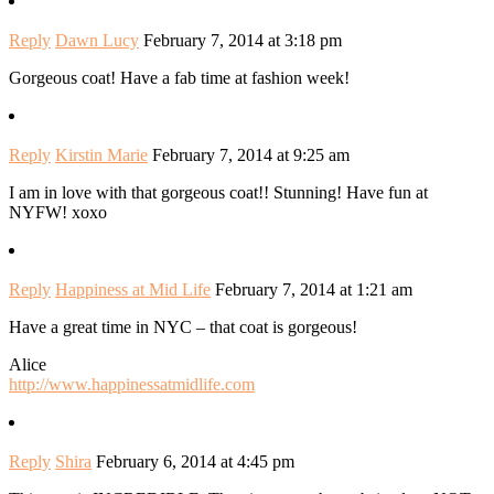
Reply
Dawn Lucy
February 7, 2014 at 3:18 pm
Gorgeous coat! Have a fab time at fashion week!
Reply
Kirstin Marie
February 7, 2014 at 9:25 am
I am in love with that gorgeous coat!! Stunning! Have fun at
NYFW! xoxo
Reply
Happiness at Mid Life
February 7, 2014 at 1:21 am
Have a great time in NYC – that coat is gorgeous!
Alice
http://www.happinessatmidlife.com
Reply
Shira
February 6, 2014 at 4:45 pm