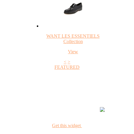
WANT LES ESSENTIELS
Collection
View
<
>
FEATURED
+1
Get this widget