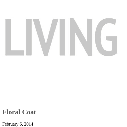
Floral Coat
February 6, 2014