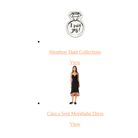
Shopbop Slant Collections
View
Cinq a Sept Morghaha Dress
View