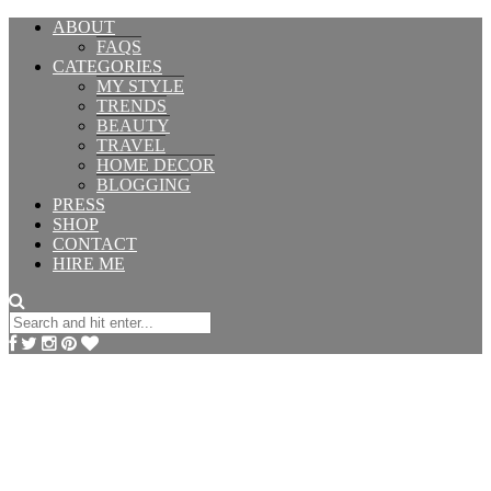
ABOUT
FAQS
CATEGORIES
MY STYLE
TRENDS
BEAUTY
TRAVEL
HOME DECOR
BLOGGING
PRESS
SHOP
CONTACT
HIRE ME