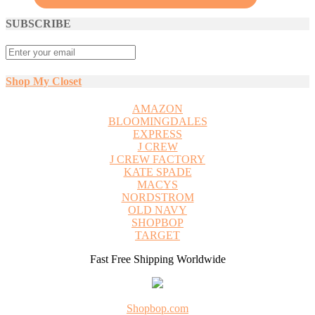
SUBSCRIBE
Shop My Closet
AMAZON
BLOOMINGDALES
EXPRESS
J CREW
J CREW FACTORY
KATE SPADE
MACYS
NORDSTROM
OLD NAVY
SHOPBOP
TARGET
Fast Free Shipping Worldwide
Shopbop.com