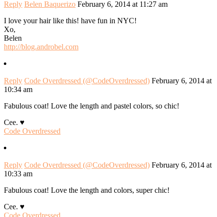
Reply
Belen Baquerizo
February 6, 2014 at 11:27 am
I love your hair like this! have fun in NYC!
Xo,
Belen
http://blog.androbel.com
Reply
Code Overdressed (@CodeOverdressed)
February 6, 2014 at
10:34 am
Fabulous coat! Love the length and pastel colors, so chic!
Cee. ♥
Code Overdressed
Reply
Code Overdressed (@CodeOverdressed)
February 6, 2014 at
10:33 am
Fabulous coat! Love the length and colors, super chic!
Cee. ♥
Code Overdressed