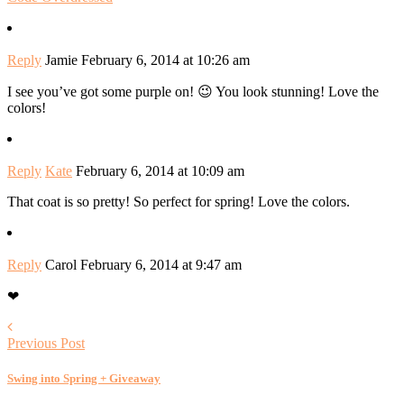
Reply
Jamie
February 6, 2014 at 10:26 am
I see you’ve got some purple on! 😉 You look stunning! Love the
colors!
Reply
Kate
February 6, 2014 at 10:09 am
That coat is so pretty! So perfect for spring! Love the colors.
Reply
Carol
February 6, 2014 at 9:47 am
❤
Previous Post
Swing into Spring + Giveaway