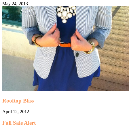
May 24, 2013
Rooftop Bliss
April 12, 2012
Fall Sale Alert