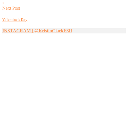
Next Post
Valentine’s Day
INSTAGRAM | @KristinClarkFSU