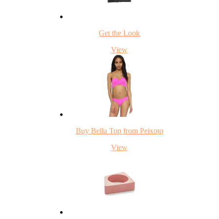
Get the Look
View
Buy Bella Top from Peixoto
View