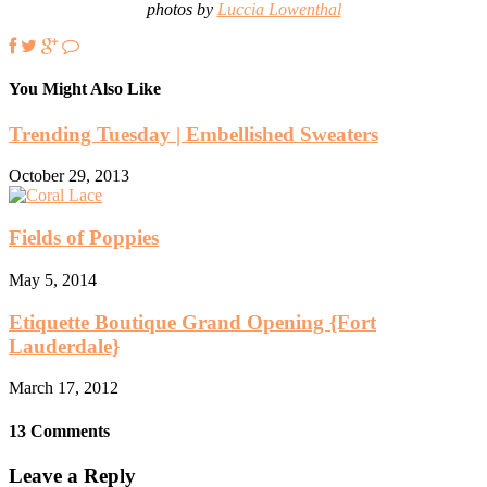
photos by
Luccia Lowenthal
You Might Also Like
Trending Tuesday | Embellished Sweaters
October 29, 2013
Fields of Poppies
May 5, 2014
Etiquette Boutique Grand Opening {Fort
Lauderdale}
March 17, 2012
13 Comments
Leave a Reply