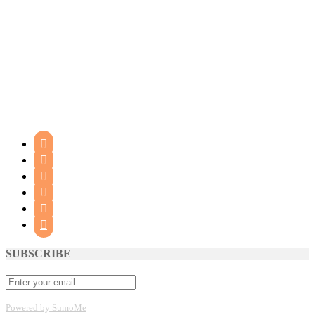






SUBSCRIBE
Powered by SumoMe