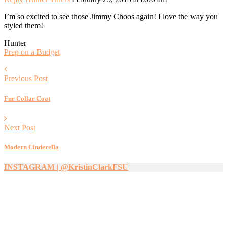
I’m so excited to see those Jimmy Choos again! I love the way you
styled them!
Hunter
Prep on a Budget
Previous Post
Fur Collar Coat
Next Post
Modern Cinderella
INSTAGRAM | @KristinClarkFSU