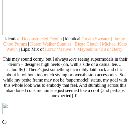
identical
Deconstructed Denim
| identical
Cream Sweater
|
Jimmy
Choo Pumps
|
Karen Walker Sunnies
|
Biege Clutch
|
Michael Kors
Watch
| Lips: Mix of
Lorac ‘Mauve’
+
Maybelline ‘Bit of Berry’
This may sound corny, but I always
love
seeing supermodels in their
denim + designer high heels {oh, with a side of a casual tee…
naturally}. There’s just something incredibly laid back and chic
about it, without too much styling or over-the-top accessories. So
while my petite frame may not be ‘supermodel’ status, my goal with
this whole look was to embody that feel. And stumbling across this
abandoned construction site just seemed like a cool {and perhaps
unexpected} fit.