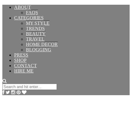
ABOUT
FAQS
CATEGORIES
MY STYLE
TRENDS
BEAUTY
TRAVEL
HOME DECOR
BLOGGING
PRESS
SHOP
CONTACT
HIRE ME