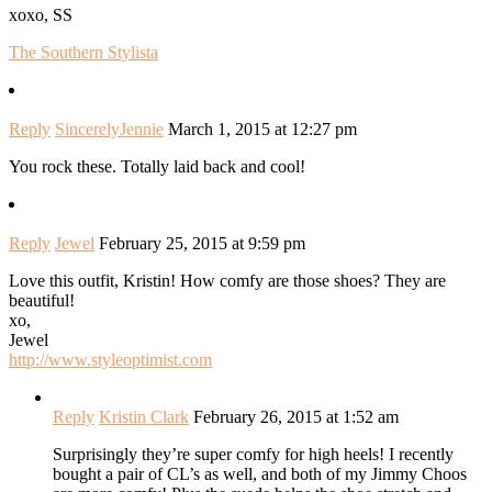
xoxo, SS
The Southern Stylista
Reply
SincerelyJennie
March 1, 2015 at 12:27 pm
You rock these. Totally laid back and cool!
Reply
Jewel
February 25, 2015 at 9:59 pm
Love this outfit, Kristin! How comfy are those shoes? They are
beautiful!
xo,
Jewel
http://www.styleoptimist.com
Reply
Kristin Clark
February 26, 2015 at 1:52 am
Surprisingly they’re super comfy for high heels! I recently
bought a pair of CL’s as well, and both of my Jimmy Choos