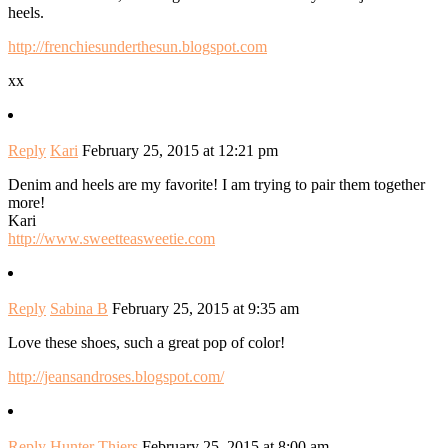
heels.
http://frenchiesunderthesun.blogspot.com
xx
Reply
Kari
February 25, 2015 at 12:21 pm
Denim and heels are my favorite! I am trying to pair them together
more!
Kari
http://www.sweetteasweetie.com
Reply
Sabina B
February 25, 2015 at 9:35 am
Love these shoes, such a great pop of color!
http://jeansandroses.blogspot.com/
Reply
Hunter Thiers
February 25, 2015 at 8:00 am