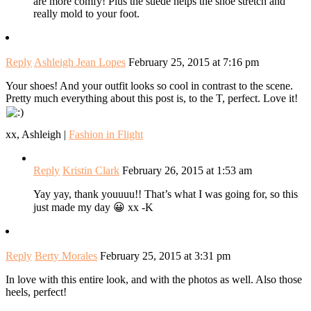
are more comfy! Plus the suede helps the shoe stretch and
really mold to your foot.
Reply
Ashleigh Jean Lopes
February 25, 2015 at 7:16 pm
Your shoes! And your outfit looks so cool in contrast to the scene.
Pretty much everything about this post is, to the T, perfect. Love it!
xx, Ashleigh |
Fashion in Flight
Reply
Kristin Clark
February 26, 2015 at 1:53 am
Yay yay, thank youuuu!! That’s what I was going for, so this
just made my day 😀 xx -K
Reply
Berty Morales
February 25, 2015 at 3:31 pm
In love with this entire look, and with the photos as well. Also those
heels, perfect!