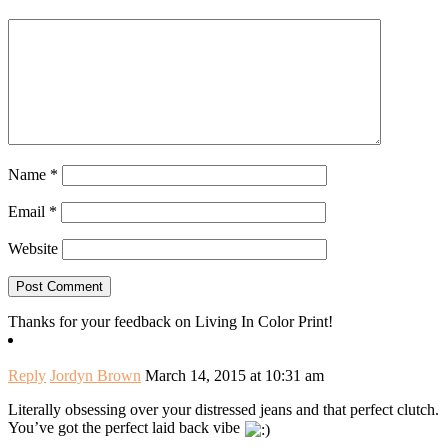
Name
*
Email
*
Website
Thanks for your feedback on Living In Color Print!
Reply
Jordyn Brown
March 14, 2015 at 10:31 am
Literally obsessing over your distressed jeans and that perfect clutch.
You’ve got the perfect laid back vibe