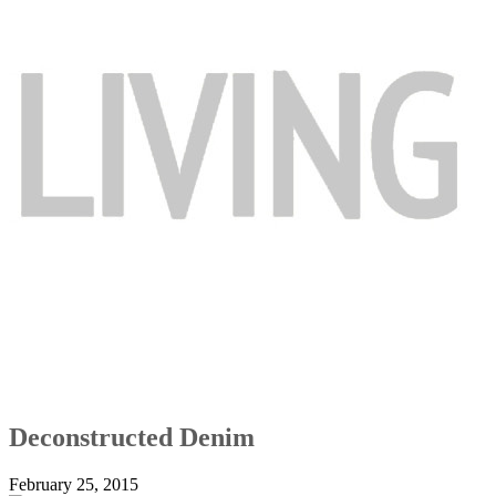
Deconstructed Denim
February 25, 2015