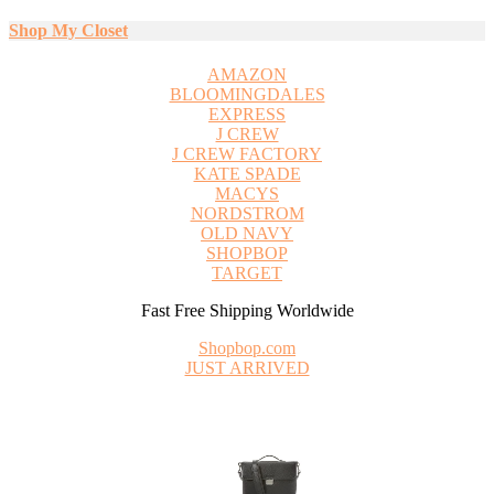
Shop My Closet
AMAZON
BLOOMINGDALES
EXPRESS
J CREW
J CREW FACTORY
KATE SPADE
MACYS
NORDSTROM
OLD NAVY
SHOPBOP
TARGET
Fast Free Shipping Worldwide
Shopbop.com
JUST ARRIVED