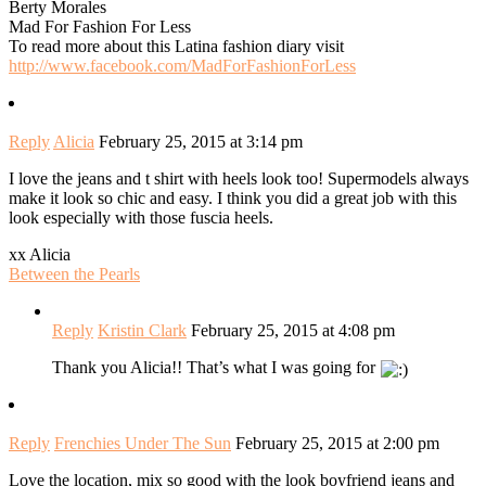
Berty Morales
Mad For Fashion For Less
To read more about this Latina fashion diary visit
http://www.facebook.com/MadForFashionForLess
Reply
Alicia
February 25, 2015 at 3:14 pm
I love the jeans and t shirt with heels look too! Supermodels always
make it look so chic and easy. I think you did a great job with this
look especially with those fuscia heels.
xx Alicia
Between the Pearls
Reply
Kristin Clark
February 25, 2015 at 4:08 pm
Thank you Alicia!! That’s what I was going for
Reply
Frenchies Under The Sun
February 25, 2015 at 2:00 pm
Love the location, mix so good with the look boyfriend jeans and