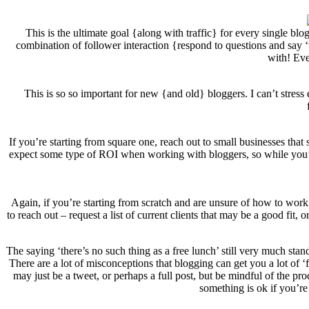
This is the ultimate goal {along with traffic} for every single bl
combination of follower interaction {respond to questions and say ‘
with! Eve
This is so so important for new {and old} bloggers. I can’t stres
If you’re starting from square one, reach out to small businesses tha
expect some type of ROI when working with bloggers, so while you’re
Again, if you’re starting from scratch and are unsure of how to work 
to reach out – request a list of current clients that may be a good fit
The saying ‘there’s no such thing as a free lunch’ still very much sta
There are a lot of misconceptions that blogging can get you a lot of ‘f
may just be a tweet, or perhaps a full post, but be mindful of the pro
something is ok if you’re 