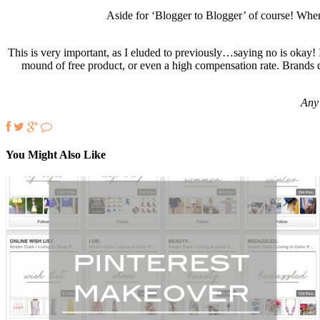
Aside for ‘Blogger to Blogger’ of course! When
This is very important, as I eluded to previously…saying no is okay! 
mound of free product, or even a high compensation rate. Brands d
Any 
You Might Also Like