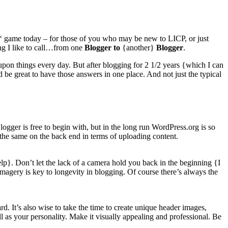
‘ game today – for those of you who may be new to LICP, or just
hing I like to call…from one
Blogger to
{another}
Blogger
.
 upon things every day. But after blogging for 2 1/2 years {which I can
 be great to have those answers in one place. And not just the typical
er is free to begin with, but in the long run WordPress.org is so
 the same on the back end in terms of uploading content.
help}. Don’t let the lack of a camera hold you back in the beginning {I
imagery is key to longevity in blogging. Of course there’s always the
d. It’s also wise to take the time to create unique header images,
l as your personality. Make it visually appealing and professional. Be