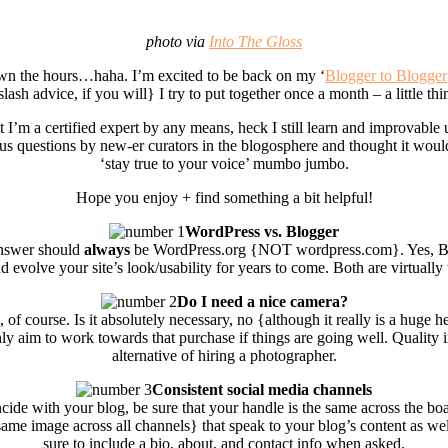
photo via
Into The Gloss
wn the hours…haha. I’m excited to be back on my ‘
Blogger to Blogger
slash advice, if you will} I try to put together once a month – a little t
t I’m a certified expert by any means, heck I still learn and improvable
us questions by new-er curators in the blogosphere and thought it would
‘stay true to your voice’ mumbo jumbo.
Hope you enjoy + find something a bit helpful!
WordPress vs. Blogger
answer should
always
be WordPress.org {NOT wordpress.com}. Yes, Blogg
volve your site’s look/usability for years to come. Both are virtually
Do I need a nice camera?
, of course. Is it absolutely necessary, no {although it really is a huge 
ly aim to work towards that purchase if things are going well. Quality 
alternative of hiring a photographer.
Consistent social media channels
ide with your blog, be sure that your handle is the same across the boar
 same image across all channels} that speak to your blog’s content as wel
sure to include a bio, about, and contact info when asked.