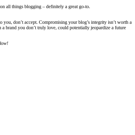
on all things blogging – definitely a great go-to.
to you, don’t accept. Compromising your blog’s integrity isn’t worth a
 brand you don’t truly love, could potentially jeopardize a future
elow!