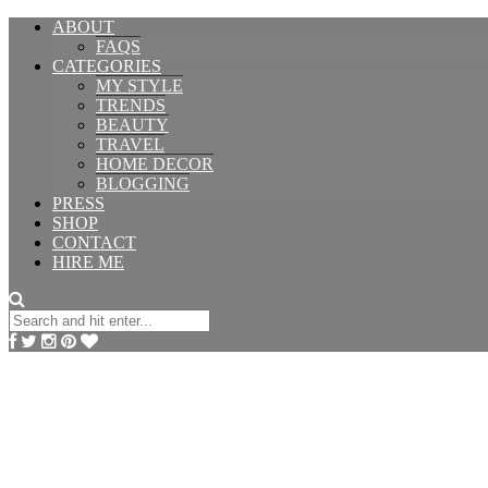
ABOUT
FAQS
CATEGORIES
MY STYLE
TRENDS
BEAUTY
TRAVEL
HOME DECOR
BLOGGING
PRESS
SHOP
CONTACT
HIRE ME