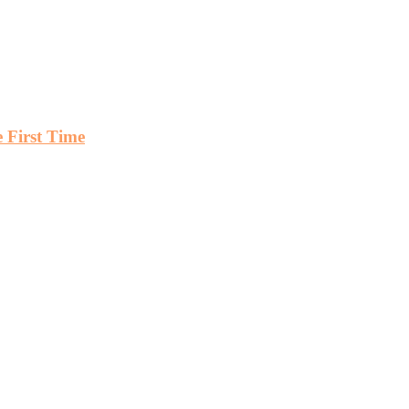
First Time