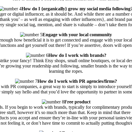
How do I {organically} grow my social media following
ogger or digital influencer, as it should be. And while there are a numbe
thank you’ – as well as engaging with other influencers}, and brand part
ry single social tag, mention, and share is valuable – don’t take them fo
Engage with your local community
s enough how beneficial it is to get connected and engage with your lo
functions and get yourself out there! If you’re assertive, doors will open
How do I work with brands?
t strike your fancy! Think Etsy shops, small online boutiques, or local d
 growing your readership and following, smaller brands is the way to 
learning the ropes.
How do I work with PR agencies/firms?
with PR companies, a great way to start is simply to introduce yourself! 
, or simply say hello and that you’d love the opportunity to partner in s
Free product
nds. If you begin to work with brands, typically for complimentary produc
ree stuff, however it’s so much more than that. Keep in mind that there i
ducts you accept and ensure they’re in-line with your personal tastes/vie
not feeling it, or don’t have time to commit to actually putting thought/e