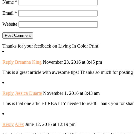
Name
*
Email
*
Website
Thanks for your feedback on Living In Color Print!
Reply
Breanna King
November 23, 2016 at 8:45 pm
This is a great article with awesome tips! Thanks so much for posting i
Reply
Jessica Duarte
November 1, 2016 at 8:43 am
This is that one article I REALLY needed to read! Thank you for shar
Reply
Alex
June 12, 2016 at 12:19 pm