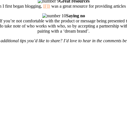
Great resources
 I first began blogging,
IFB
was a great resource for providing articles 
Saying no
If you’re not comfortable with the product or message being presented 
o take note of who works with who, so by accepting a partnership with a
pairing with a ‘dream brand’.
additional tips you’d like to share? I’d love to hear in the comments b