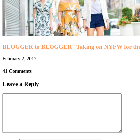
BLOGGER to BLOGGER | Taking on NYFW for the 
February 2, 2017
41 Comments
Leave a Reply