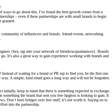
?
r of ways to go about this, I’ve found the best growth comes from a
nerships – even if these partnerships are with small brands to begin
r granted.
cal community of influencers and brands. Attend events, networking
.
esigners {hey, tap into your network of friends/acquaintances}. Brands
go. It’s also a great way to gain experience working with brands and
Instead of waiting for a brand or PR rep to find you, be the first one
ome way. A simple, kind email goes a long way and will not be forgotten.
t initially, keep in mind that there is something expected in exchange.
s something the brand that sent you free lipgloss is looking to gain. It
ws. Don’t burn bridges over free stuff, it’s not worth it. Saying no to
ffort into the partnership.