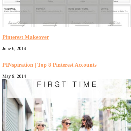
Pinterest Makeover
June 6, 2014
PINspiration | Top 8 Pinterest Accounts
May 9, 2014