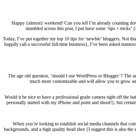
Happy {almost} weekend! Can you tell I’m already counting do
stumbled across this post, I put have some ‘tips + tricks’ {
Today, I’ve put together my top 10 tips for ‘newbie’ bloggers. Not tha
happily call a successful full-time business}, I’ve been asked numero
The age old question, ‘should I use WordPress or Blogger’? The 
much more customizable and will allow you to grow and e
Would it be nice to have a professional grade camera right off the bat
personally started with my iPhone and point and shoot!}, but certain
When you’re looking to establish social media channels that coinc
backgrounds, and a high quality head shot {I suggest this is also the