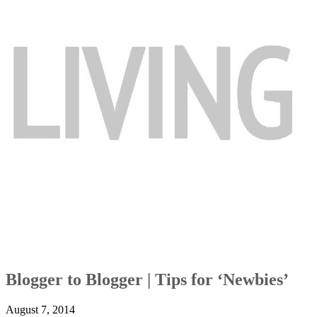
Blogger to Blogger | Tips for ‘Newbies’
August 7, 2014