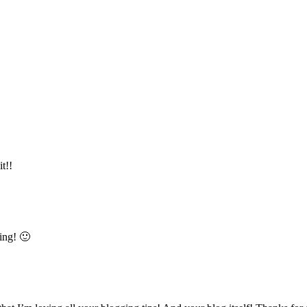
t!!
ing! 🙂