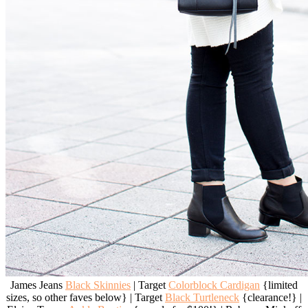
James Jeans
Black Skinnies
| Target
Colorblock Cardigan
{limited
sizes, so other faves below} | Target
Black Turtleneck
{clearance!} |