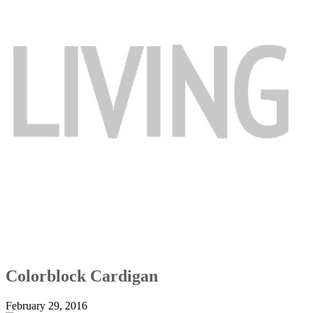
Colorblock Cardigan
February 29, 2016