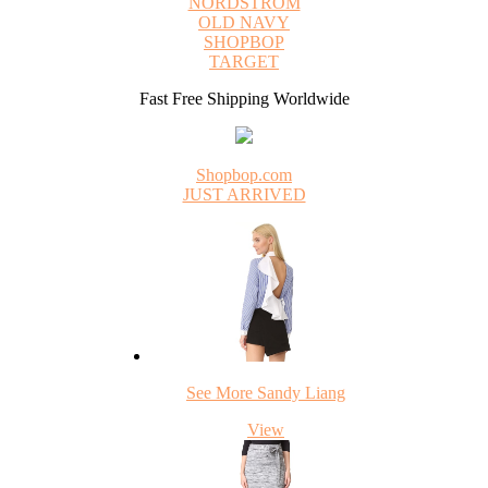
NORDSTROM
OLD NAVY
SHOPBOP
TARGET
Fast Free Shipping Worldwide
Shopbop.com
JUST ARRIVED
See More Sandy Liang
View