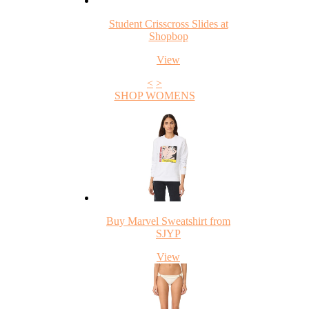
Student Crisscross Slides at
Shopbop
View
<
>
SHOP WOMENS
Buy Marvel Sweatshirt from
SJYP
View