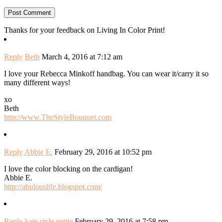
Thanks for your feedback on Living In Color Print!
Reply
Beth
March 4, 2016 at 7:12 am
I love your Rebecca Minkoff handbag. You can wear it/carry it so
many different ways!
xo
Beth
http://www.TheStyleBouquet.com
Reply
Abbie E.
February 29, 2016 at 10:52 pm
I love the color blocking on the cardigan!
Abbie E.
http://abulouslife.blogspot.com/
Reply
kate style petite
February 29, 2016 at 7:58 pm