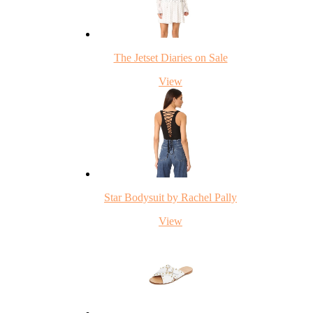
The Jetset Diaries on Sale
View
Star Bodysuit by Rachel Pally
View