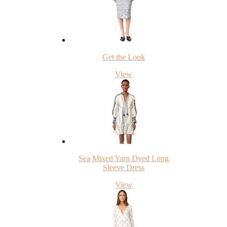
Get the Look
View
Sea Mixed Yarn Dyed Long
Sleeve Dress
View