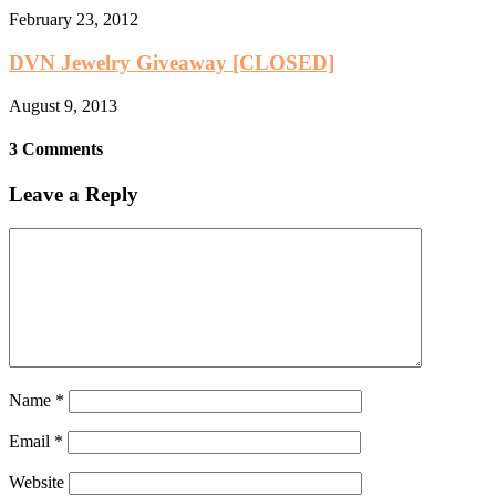
February 23, 2012
DVN Jewelry Giveaway [CLOSED]
August 9, 2013
3 Comments
Leave a Reply
Name
*
Email
*
Website