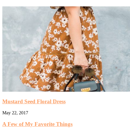
Mustard Seed Floral Dress
May 22, 2017
A Few of My Favorite Things