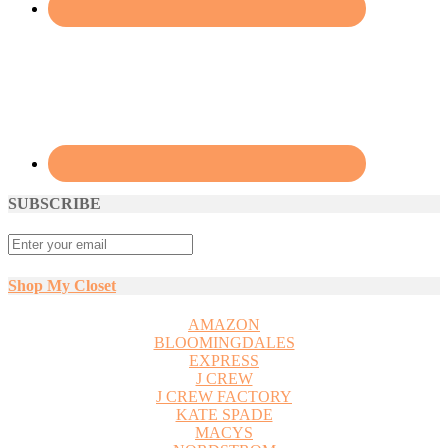
SUBSCRIBE
Shop My Closet
AMAZON
BLOOMINGDALES
EXPRESS
J CREW
J CREW FACTORY
KATE SPADE
MACYS