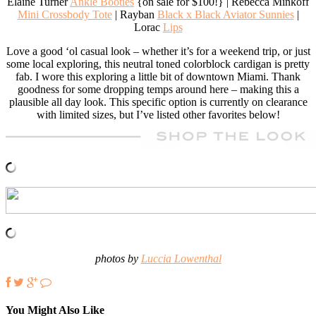
Elaine Turner
Ankle Booties
{on sale for $100!} | Rebecca Minkoff
Mini Crossbody Tote
| Rayban
Black x Black Aviator Sunnies
|
Lorac
Lips
Love a good ‘ol casual look – whether it’s for a weekend trip, or just
some local exploring, this neutral toned colorblock cardigan is pretty
fab. I wore this exploring a little bit of downtown Miami. Thank
goodness for some dropping temps around here – making this a
plausible all day look. This specific option is currently on clearance
with limited sizes, but I’ve listed other favorites below!
photos by
Luccia Lowenthal
You Might Also Like