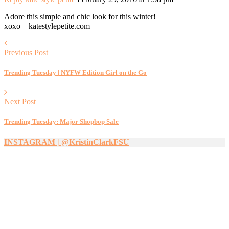
Adore this simple and chic look for this winter!
xoxo – katestylepetite.com
Previous Post
Trending Tuesday | NYFW Edition Girl on the Go
Next Post
Trending Tuesday: Major Shopbop Sale
INSTAGRAM | @KristinClarkFSU