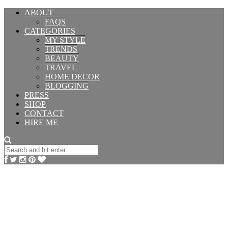
ABOUT
FAQS
CATEGORIES
MY STYLE
TRENDS
BEAUTY
TRAVEL
HOME DECOR
BLOGGING
PRESS
SHOP
CONTACT
HIRE ME