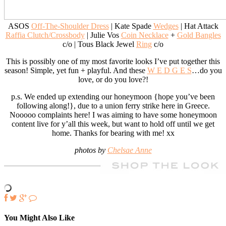
ASOS
Off-The-Shoulder Dress
| Kate Spade
Wedges
| Hat Attack
Raffia Clutch/Crossbody
| Julie Vos
Coin Necklace
+
Gold Bangles
c/o | Tous Black Jewel
Ring
c/o
This is possibly one of my most favorite looks I’ve put together this
season! Simple, yet fun + playful. And these
W E D G E S
…do you
love, or do you love?!
p.s. We ended up extending our honeymoon {hope you’ve been
following along!}, due to a union ferry strike here in Greece.
Nooooo complaints here! I was aiming to have some honeymoon
content live for y’all this week, but want to hold off until we get
home. Thanks for bearing with me! xx
photos by
Chelsae Anne
You Might Also Like