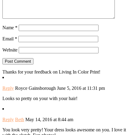
Name
*
Email
*
Website
Thanks for your feedback on Living In Color Print!
Reply
Royce Gainsborough
June 5, 2016 at 11:31 pm
Looks so pretty on your with your hair!
Reply
Beth
May 14, 2016 at 8:44 am
You look very pretty! Your dress looks awesome on you. I love it