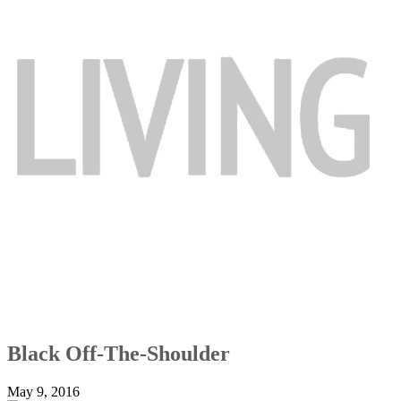
Black Off-The-Shoulder
May 9, 2016