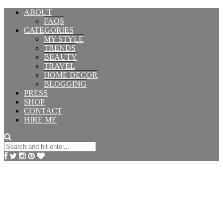
ABOUT
FAQS
CATEGORIES
MY STYLE
TRENDS
BEAUTY
TRAVEL
HOME DECOR
BLOGGING
PRESS
SHOP
CONTACT
HIRE ME