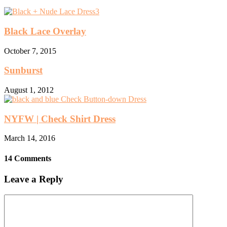
Black Lace Overlay
October 7, 2015
Sunburst
August 1, 2012
NYFW | Check Shirt Dress
March 14, 2016
14 Comments
Leave a Reply