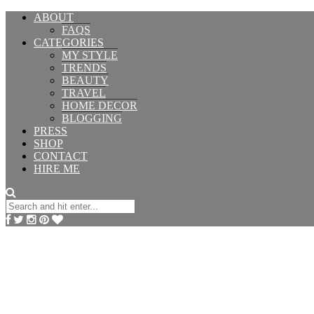
ABOUT
FAQS
CATEGORIES
MY STYLE
TRENDS
BEAUTY
TRAVEL
HOME DECOR
BLOGGING
PRESS
SHOP
CONTACT
HIRE ME