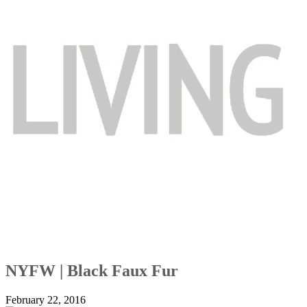
NYFW | Black Faux Fur
February 22, 2016