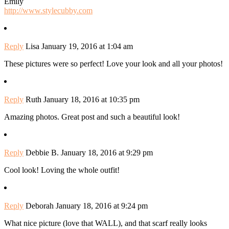
Emily
http://www.stylecubby.com
Reply
Lisa
January 19, 2016 at 1:04 am
These pictures were so perfect! Love your look and all your photos!
Reply
Ruth
January 18, 2016 at 10:35 pm
Amazing photos. Great post and such a beautiful look!
Reply
Debbie B.
January 18, 2016 at 9:29 pm
Cool look! Loving the whole outfit!
Reply
Deborah
January 18, 2016 at 9:24 pm
What nice picture (love that WALL), and that scarf really looks