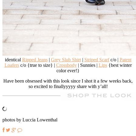
identical
Ripped Jeans
|
Grey Slub Shirt
|
Striped Scarf
c/o |
Patent
Loafers
c/o {true to size} |
Crossbody
| Sunnies |
Lips
{best winter
color ever!}
Have been obsessed with this look since I shot it a few weeks back,
so excited to finallyyyyy share with y’all!
photos by Luccia Lowenthal