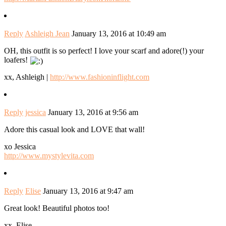
Reply
Ashleigh Jean
January 13, 2016 at 10:49 am
OH, this outfit is so perfect! I love your scarf and adore(!) your
loafers!
xx, Ashleigh |
http://www.fashioninflight.com
Reply
jessica
January 13, 2016 at 9:56 am
Adore this casual look and LOVE that wall!
xo Jessica
http://www.mystylevita.com
Reply
Elise
January 13, 2016 at 9:47 am
Great look! Beautiful photos too!
xx, Elise