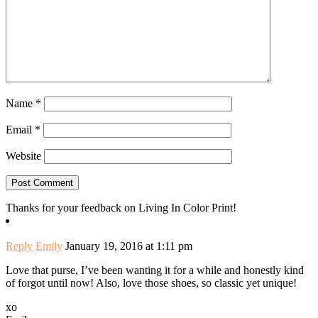
Name
*
Email
*
Website
Thanks for your feedback on Living In Color Print!
Reply
Emily
January 19, 2016 at 1:11 pm
Love that purse, I’ve been wanting it for a while and honestly kind
of forgot until now! Also, love those shoes, so classic yet unique!
xo