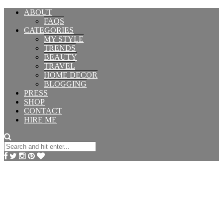
ABOUT
FAQS
CATEGORIES
MY STYLE
TRENDS
BEAUTY
TRAVEL
HOME DECOR
BLOGGING
PRESS
SHOP
CONTACT
HIRE ME