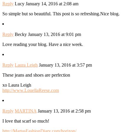
Reply
Lucy
January 14, 2016 at 2:08 am
So simple but so beautiful. This post is so refreshing.Nice blog.
Reply
Becky
January 13, 2016 at 9:01 pm
Love reading your blog. Have a nice week.
Reply
Laura Leigh
January 13, 2016 at 3:57 pm
These jeans and shoes are perfection
xo Laura Leigh
http://www.LouellaReese.com
Reply
MARTINA
January 13, 2016 at 2:58 pm
I love that scarf so much!
http://MartasFashionDiary.com/horizon/