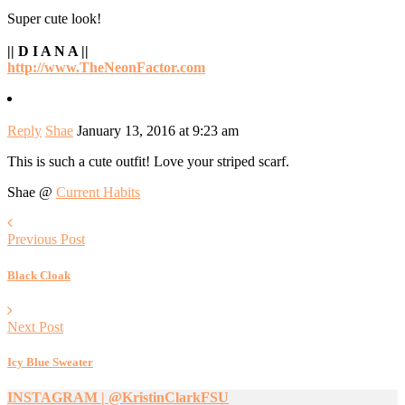
Super cute look!
|| D I A N A ||
http://www.TheNeonFactor.com
Reply
Shae
January 13, 2016 at 9:23 am
This is such a cute outfit! Love your striped scarf.
Shae @
Current Habits
Previous Post
Black Cloak
Next Post
Icy Blue Sweater
INSTAGRAM | @KristinClarkFSU