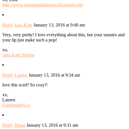
http://www.sparkleandslippers.blogspot.com
Reply
Sara Kate
January 13, 2016 at 9:40 am
Very, very pretty! I love everything about this, but your sunnies and
your lip just make such a pop!
xo,
Sara Kate Styling
Reply
Lauren
January 13, 2016 at 9:34 am
love this scarf! So cozy!!
xx,
Lauren
FashionablyLo
Reply
Diana
January 13, 2016 at 9:31 am