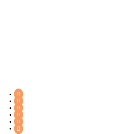





