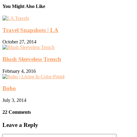
You Might Also Like
Travel Snapshots | LA
October 27, 2014
Blush Sleeveless Trench
February 4, 2016
Boho
July 3, 2014
22 Comments
Leave a Reply