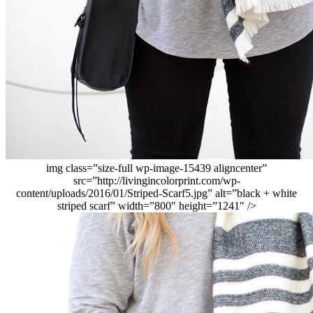
img class=”size-full wp-image-15439 aligncenter”
src=”http://livingincolorprint.com/wp-
content/uploads/2016/01/Striped-Scarf5.jpg” alt=”black + white
striped scarf” width=”800″ height=”1241″ />