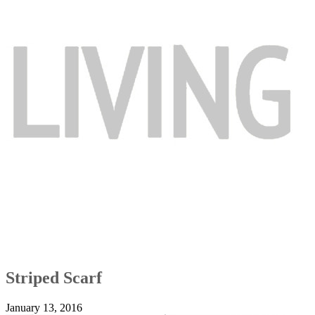
Striped Scarf
January 13, 2016