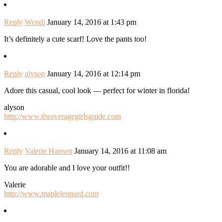
Reply
Wendi
January 14, 2016 at 1:43 pm
It’s definitely a cute scarf! Love the pants too!
Reply
alyson
January 14, 2016 at 12:14 pm
Adore this casual, cool look — perfect for winter in florida!
alyson
http://www.theaveragegirlsguide.com
Reply
Valerie Hansen
January 14, 2016 at 11:08 am
You are adorable and I love your outfit!!
Valerie
http://www.mapleleopard.com