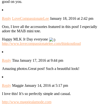
good on you.
Reply
LoveCompassionateLee
January 18, 2016 at 2:42 pm
Ooo, I love all the accessories featured in this post! I especially
adore the MAB mini tote.
Happy MLK Jr Day everyone
http://www.lovecompassionatelee.com/thinkoutloud
Reply
Tina
January 17, 2016 at 9:44 pm
Amazing photos.Great post! Such a beautiful look!
Reply
Maggie
January 14, 2016 at 5:17 pm
I love this! It’s so perfectly simple and casual.
http://www.maggiealamode.com