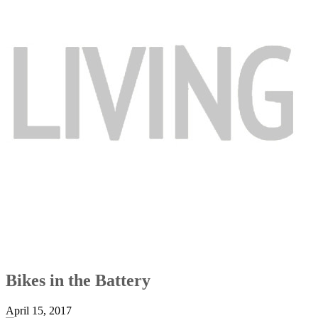
Bikes in the Battery
April 15, 2017