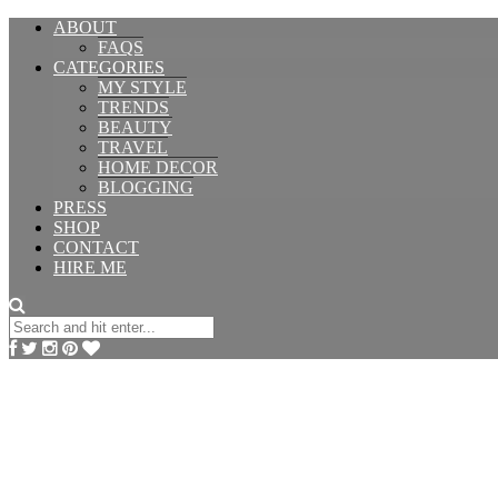
ABOUT
FAQS
CATEGORIES
MY STYLE
TRENDS
BEAUTY
TRAVEL
HOME DECOR
BLOGGING
PRESS
SHOP
CONTACT
HIRE ME