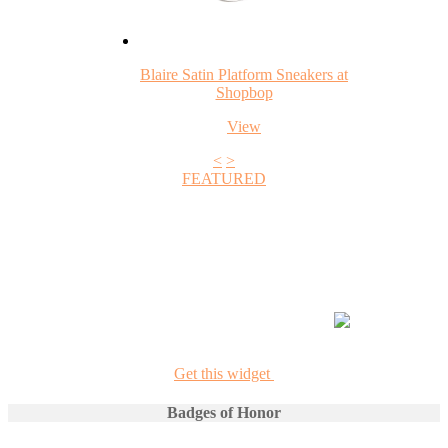
Blaire Satin Platform Sneakers at
Shopbop
View
<
>
FEATURED
+1
Get this widget
Badges of Honor