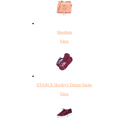
Shopbop
View
STANCE Hayley's Dozen Socks
View