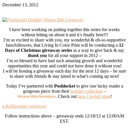
December 13, 2012
I have been working on putting together this series for weeks
without letting on about it and it’s finally here!!!
I’m so excited to share with you, my wonderful & oh-so-supportive
fans/followers, that Living In Color Print will be conducting a
12
Days of Christmas giveaway series
as a way to give back & say
thank you
for all your support in 2012 –
I’m so blessed to have had such amazing growth and wonderful
opportunities this year and could not have done it without you!
I will be hosting a giveaway each day for the next 12 days – be sure
to share with friends & stay tuned to what’s coming up next!
Today I’ve partnered with
Poshlocket
to give one lucky reader a
gorgeous piece from their
holiday collection
–
Weave Bib Necklace
. Check out
how I styled mine
!
a Rafflecopter giveaway
Follow instructions above – giveaway ends 12/18/12 at 12:00AM
EST.