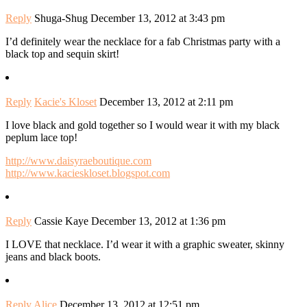
Reply
Shuga-Shug
December 13, 2012 at 3:43 pm
I’d definitely wear the necklace for a fab Christmas party with a
black top and sequin skirt!
Reply
Kacie's Kloset
December 13, 2012 at 2:11 pm
I love black and gold together so I would wear it with my black
peplum lace top!
http://www.daisyraeboutique.com
http://www.kacieskloset.blogspot.com
Reply
Cassie Kaye
December 13, 2012 at 1:36 pm
I LOVE that necklace. I’d wear it with a graphic sweater, skinny
jeans and black boots.
Reply
Alice
December 13, 2012 at 12:51 pm