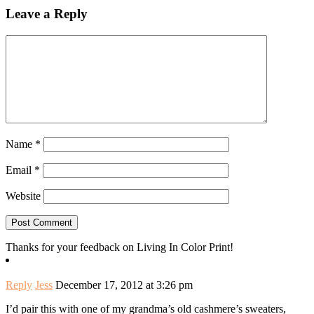
Leave a Reply
Name
*
Email
*
Website
Thanks for your feedback on Living In Color Print!
Reply
Jess
December 17, 2012 at 3:26 pm
I’d pair this with one of my grandma’s old cashmere’s sweaters,