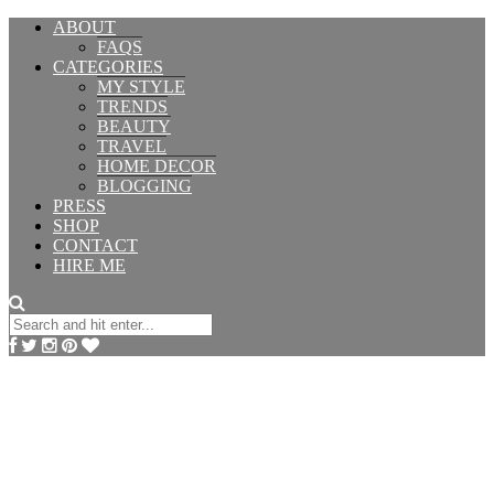
ABOUT
FAQS
CATEGORIES
MY STYLE
TRENDS
BEAUTY
TRAVEL
HOME DECOR
BLOGGING
PRESS
SHOP
CONTACT
HIRE ME