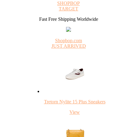
SHOPBOP
TARGET
Fast Free Shipping Worldwide
Shopbop.com
JUST ARRIVED
Tretorn Nylite 15 Plus Sneakers
View