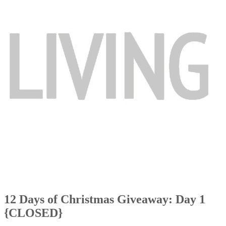
12 Days of Christmas Giveaway: Day 1
{CLOSED}