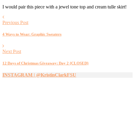
I would pair this piece with a jewel tone top and cream tulle skirt!
Previous Post
4 Ways to Wear: Graphic Sweaters
Next Post
12 Days of Christmas Giveaway: Day 2 {CLOSED}
INSTAGRAM | @KristinClarkFSU