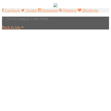
Facebook
Twitter
Instagram
Pinterest
Bloglovin
© 2014 Living In Color Print.
Back to top