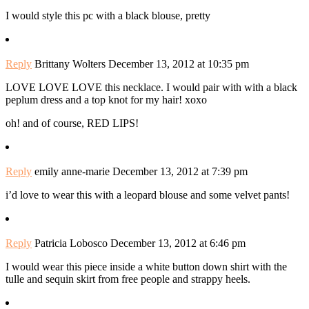
I would style this pc with a black blouse, pretty
Reply
Brittany Wolters
December 13, 2012 at 10:35 pm
LOVE LOVE LOVE this necklace. I would pair with with a black
peplum dress and a top knot for my hair! xoxo
oh! and of course, RED LIPS!
Reply
emily anne-marie
December 13, 2012 at 7:39 pm
i’d love to wear this with a leopard blouse and some velvet pants!
Reply
Patricia Lobosco
December 13, 2012 at 6:46 pm
I would wear this piece inside a white button down shirt with the
tulle and sequin skirt from free people and strappy heels.