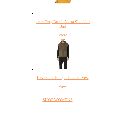
heart Tory Burch Alexa Shoulder
Bag
View
Reversible Sherpa Hooded Vest
View
<
>
SHOP WOMENS