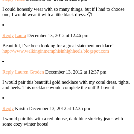
I could honestly wear with so many things, but if I had to choose
one, I would wear it with a little black dress. 🙂
Reply
Laura
December 13, 2012 at 12:46 pm
Beautiful, I’ve been looking for a great statement necklace!
http://www.walkinginmemphisinhighheels.blogspot.com
Reply
Lauren Groden
December 13, 2012 at 12:37 pm
I would pair this beautiful gold necklace with my coral dress, tights,
and heels. This necklace would complete the outfit! Love it
Reply
Kristin
December 13, 2012 at 12:35 pm
I would pair this with a red blouse, dark blue stretchy jeans with
some cozy winter boots!