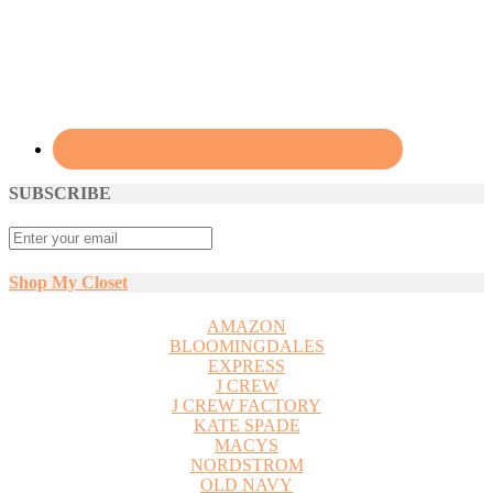
SUBSCRIBE
Shop My Closet
AMAZON
BLOOMINGDALES
EXPRESS
J CREW
J CREW FACTORY
KATE SPADE
MACYS
NORDSTROM
OLD NAVY