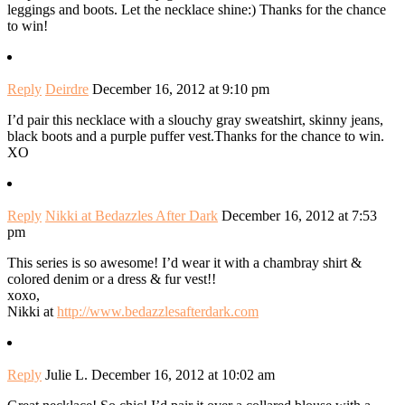
leggings and boots. Let the necklace shine:) Thanks for the chance
to win!
Reply
Deirdre
December 16, 2012 at 9:10 pm
I’d pair this necklace with a slouchy gray sweatshirt, skinny jeans,
black boots and a purple puffer vest.Thanks for the chance to win.
XO
Reply
Nikki at Bedazzles After Dark
December 16, 2012 at 7:53
pm
This series is so awesome! I’d wear it with a chambray shirt &
colored denim or a dress & fur vest!!
xoxo,
Nikki at
http://www.bedazzlesafterdark.com
Reply
Julie L.
December 16, 2012 at 10:02 am