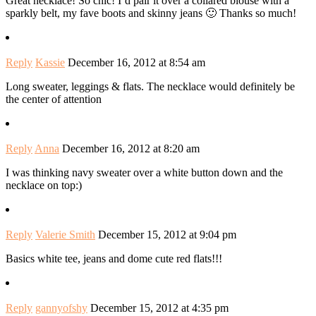
Great necklace! So chic! I’d pair it over a collared blouse with a
sparkly belt, my fave boots and skinny jeans 🙂 Thanks so much!
Reply
Kassie
December 16, 2012 at 8:54 am
Long sweater, leggings & flats. The necklace would definitely be
the center of attention
Reply
Anna
December 16, 2012 at 8:20 am
I was thinking navy sweater over a white button down and the
necklace on top:)
Reply
Valerie Smith
December 15, 2012 at 9:04 pm
Basics white tee, jeans and dome cute red flats!!!
Reply
gannyofshy
December 15, 2012 at 4:35 pm