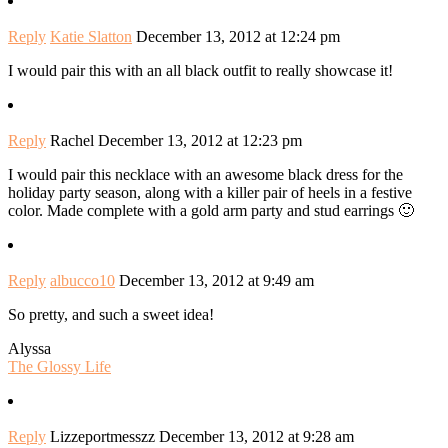
Reply
Katie Slatton
December 13, 2012 at 12:24 pm
I would pair this with an all black outfit to really showcase it!
Reply
Rachel
December 13, 2012 at 12:23 pm
I would pair this necklace with an awesome black dress for the
holiday party season, along with a killer pair of heels in a festive
color. Made complete with a gold arm party and stud earrings 🙂
Reply
albucco10
December 13, 2012 at 9:49 am
So pretty, and such a sweet idea!
Alyssa
The Glossy Life
Reply
Lizzeportmesszz
December 13, 2012 at 9:28 am