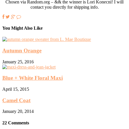
Chosen via Random.org – && the winner is Lori Konecni! I will
contact you directly for shipping info.
You Might Also Like
Autumn Orange
January 25, 2016
Blue + White Floral Maxi
April 15, 2015
Camel Coat
January 20, 2014
22 Comments